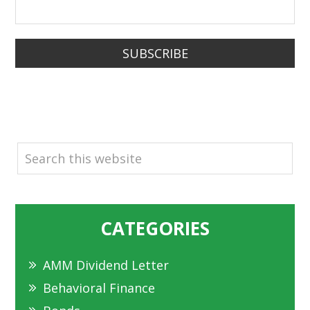
SUBSCRIBE
SEARCH
CATEGORIES
AMM Dividend Letter
Behavioral Finance