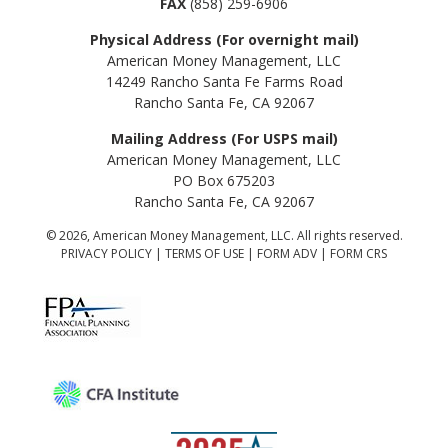
FAX
(858) 259-6906
Physical Address (For overnight mail)
American Money Management, LLC
14249 Rancho Santa Fe Farms Road
Rancho Santa Fe, CA 92067
Mailing Address (For USPS mail)
American Money Management, LLC
PO Box 675203
Rancho Santa Fe, CA 92067
© 2026, American Money Management, LLC. All rights reserved.
PRIVACY POLICY
|
TERMS OF USE
|
FORM ADV
|
FORM CRS