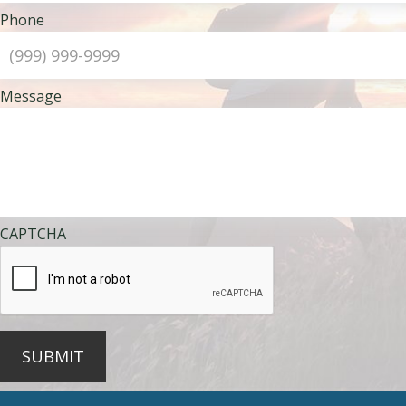
Phone
Message
CAPTCHA
SUBMIT