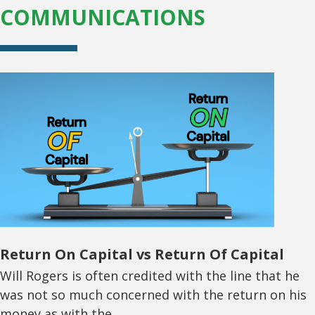
COMMUNICATIONS
Return On Capital vs Return Of Capital
Will Rogers is often credited with the line that he
was not so much concerned with the return on his
money as with the