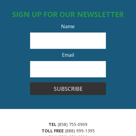
SIGN UP FOR OUR NEWSLETTER
Name
Email
SUBSCRIBE
TEL
(858) 755-0909
TOLL FREE
(888) 999-1395