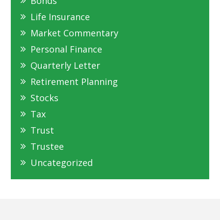
Bonds
Life Insurance
Market Commentary
Personal Finance
Quarterly Letter
Retirement Planning
Stocks
Tax
Trust
Trustee
Uncategorized