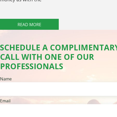
READ MORE
SCHEDULE A COMPLIMENTAR
CALL WITH ONE OF OUR
PROFESSIONALS
Name
Email