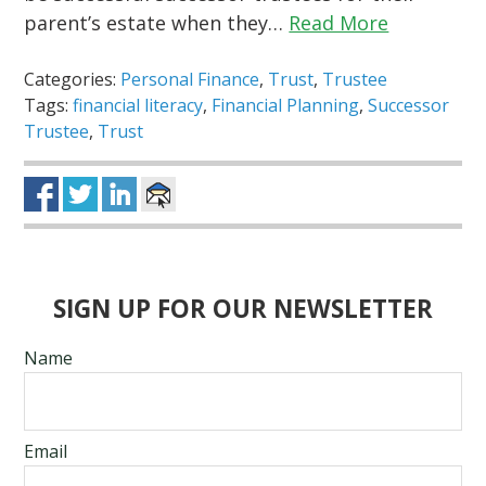
parent’s estate when they…
Read More
Categories:
Personal Finance
,
Trust
,
Trustee
Tags:
financial literacy
,
Financial Planning
,
Successor
Trustee
,
Trust
SIGN UP FOR OUR NEWSLETTER
Name
Email