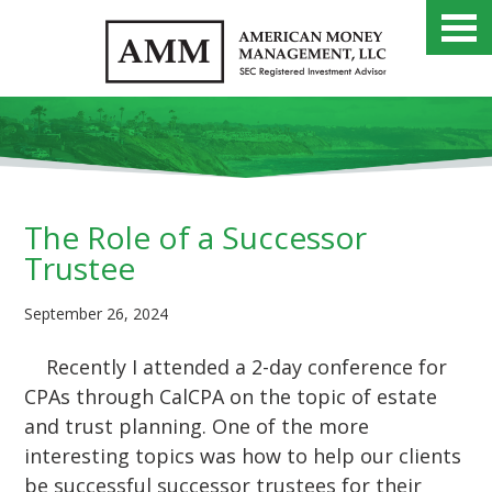
The Role of a Successor
Trustee
September 26, 2024
Recently I attended a 2-day conference for
CPAs through CalCPA on the topic of estate
and trust planning. One of the more
interesting topics was how to help our clients
be successful successor trustees for their