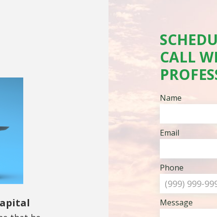
SCHEDU
CALL W
PROFES
Name
Email
Phone
apital
Message