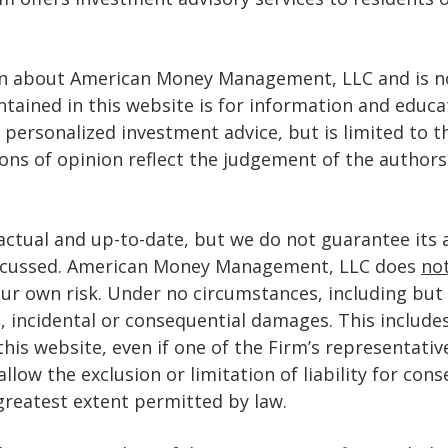
on about American Money Management, LLC and is no
ontained in this website is for information and educ
 personalized investment advice, but is limited to 
ions of opinion reflect the judgement of the authors
actual and up-to-date, but we do not guarantee its 
discussed. American Money Management, LLC does
no
our own risk. Under no circumstances, including but 
al, incidental or consequential damages. This includes
 this website, even if one of the Firm’s representativ
low the exclusion or limitation of liability for con
e greatest extent permitted by law.