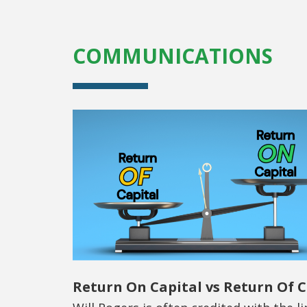
COMMUNICATIONS
Return On Capital vs Return Of C