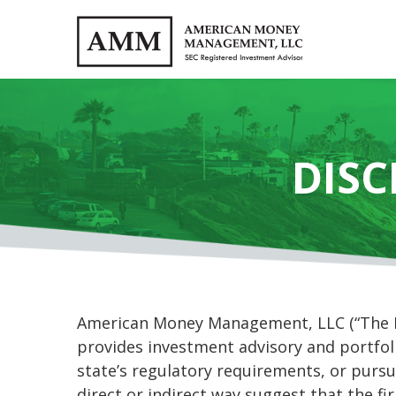
DISC
American Money Management, LLC (“The Fir
provides investment advisory and portfoli
state’s regulatory requirements, or pursu
direct or indirect way suggest that the fi