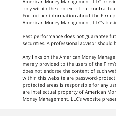
American Money Management, LLC provides
only within the context of our contractual
For further information about the Firm p
American Money Management, LLC’s busine
Past performance does not guarantee future
securities. A professional advisor should
Any links on the American Money Managem
merely provided to the users of the Fir
does not endorse the content of such web
within this website are password-protecte
protected areas is responsible for any us
are intellectual property of American Mo
Money Management, LLC’s website presen