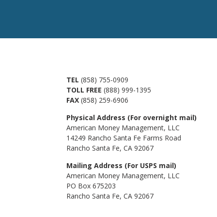
TEL
(858) 755-0909
TOLL FREE
(888) 999-1395
FAX
(858) 259-6906
Physical Address (For overnight mail)
American Money Management, LLC
14249 Rancho Santa Fe Farms Road
Rancho Santa Fe, CA 92067
Mailing Address (For USPS mail)
American Money Management, LLC
PO Box 675203
Rancho Santa Fe, CA 92067