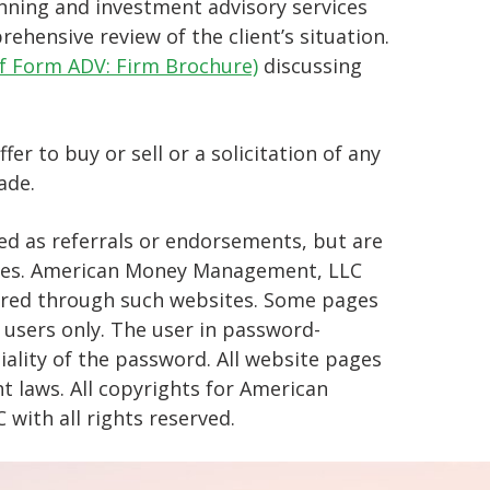
ning and investment advisory services
ehensive review of the client’s situation.
of Form ADV: Firm Brochure)
discussing
r to buy or sell or a solicitation of any
ade.
d as referrals or endorsements, but are
poses. American Money Management, LLC
fered through such websites. Some pages
 users only. The user in password-
iality of the password. All website pages
 laws. All copyrights for American
ith all rights reserved.