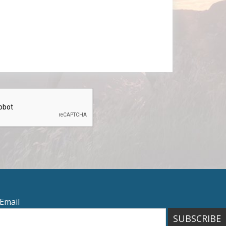
Email
SUBSCRIBE