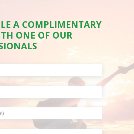
LE A COMPLIMENTARY
ITH ONE OF OUR
SIONALS