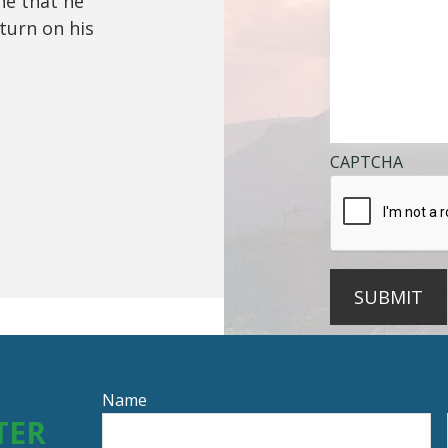
ine that he
turn on his
CAPTCHA
SUBMIT
Name
TER