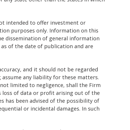
t intended to offer investment or
ation purposes only. Information on this
the dissemination of general information
 as of the date of publication and are
accuracy, and it should not be regarded
t
assume any liability for these matters.
not limited to negligence, shall the Firm
 loss of data or profit arising out of the
es has been advised of the possibility of
sequential or incidental damages. In such