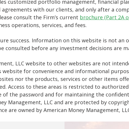
 customized portfolio management, financial plan
 agreements with our clients, and only after a compr
lease consult the Firm’s current
brochure (Part 2A 
ss operations, services, and fees.
 success. Information on this website is not an offe
 be consulted before any investment decisions are m
ent, LLC website to other websites are not intende
m’s website for convenience and informational pur
sites nor the products, services or other items of
d. Access to these areas is restricted to authorized
e of the password and for maintaining the confident
ney Management, LLC and are protected by copyright
ce are owned by American Money Management, LLC w