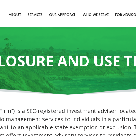
ABOUT
SERVICES
OUR APPROACH
WHO WE SERVE
FOR ADVIS
LOSURE AND USE 
m”) is a SEC-registered investment adviser located 
o management services to individuals in a particula
ant to an applicable state exemption or exclusion. T
rm offers investment advisory services to residents 