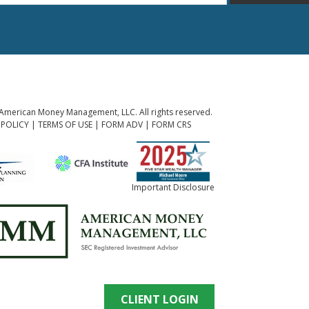
American Money Management, LLC. All rights reserved.
 POLICY
|
TERMS OF USE
|
FORM ADV
|
FORM CRS
Important Disclosure
CLIENT LOGIN