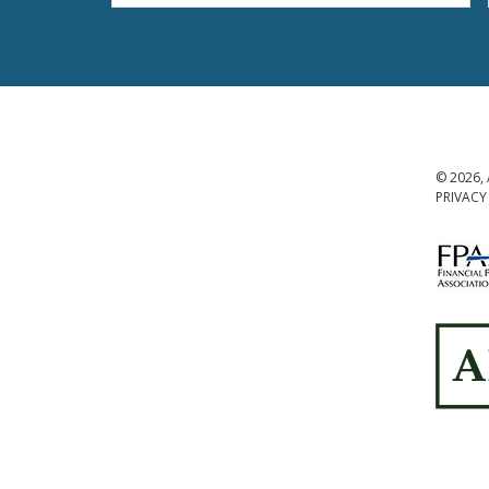
© 2026, 
PRIVACY