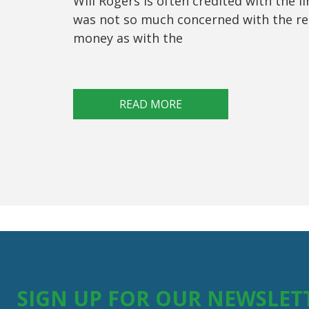
Will Rogers is often credited with the l
was not so much concerned with the re
money as with the
READ MORE
SIGN UP FOR OUR NEWSLET