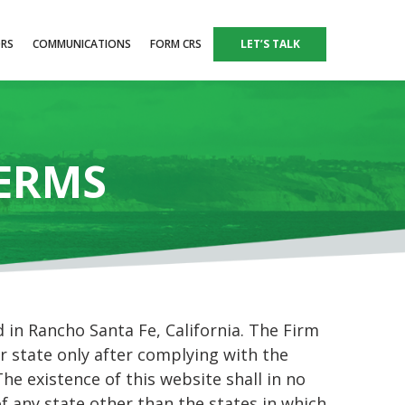
ORS
COMMUNICATIONS
FORM CRS
LET’S TALK
TERMS
in Rancho Santa Fe, California. The Firm
r state only after complying with the
he existence of this website shall in no
of any state other than the states in which