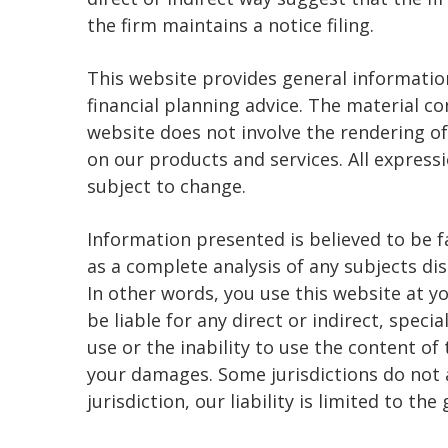
the firm maintains a notice filing.
This website provides general informati
financial planning advice. The material c
website does not involve the rendering of
on our products and services. All express
subject to change.
Information presented is believed to be f
as a complete analysis of any subjects 
In other words, you use this website at y
be liable for any direct or indirect, speci
use or the inability to use the content of
your damages. Some jurisdictions do not al
jurisdiction, our liability is limited to th