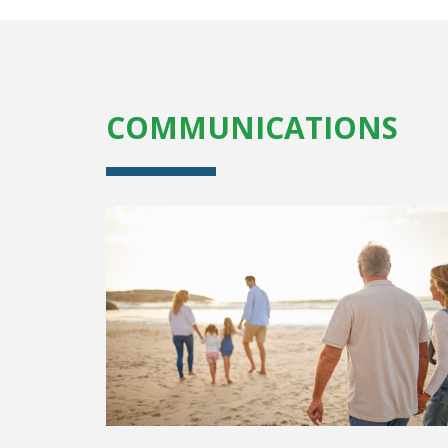
COMMUNICATIONS