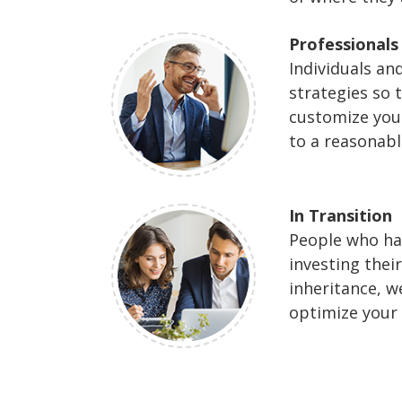
Professionals
Individuals a
strategies so 
customize your
to a reasonabl
In Transition
People who hav
investing thei
inheritance, w
optimize your 