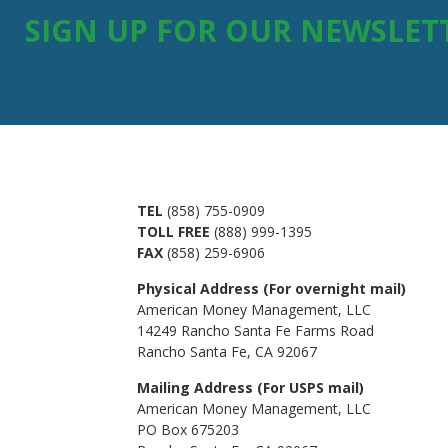
SIGN UP FOR OUR NEWSLET
TEL
(858) 755-0909
TOLL FREE
(888) 999-1395
FAX
(858) 259-6906
Physical Address (For overnight mail)
American Money Management, LLC
14249 Rancho Santa Fe Farms Road
Rancho Santa Fe, CA 92067
Mailing Address (For USPS mail)
American Money Management, LLC
PO Box 675203