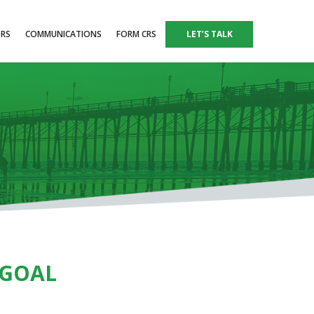
ORS
COMMUNICATIONS
FORM CRS
LET’S TALK
 GOAL