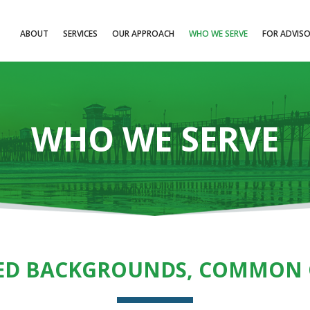
ABOUT
SERVICES
OUR APPROACH
WHO WE SERVE
FOR ADVIS
WHO WE SERVE
ED BACKGROUNDS, COMMON