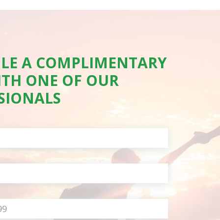
LE A COMPLIMENTARY
ITH ONE OF OUR
SIONALS