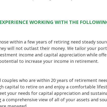
EXPERIENCE WORKING WITH THE FOLLOWIN
hose within a few years of retiring need steady sou
hey will not outlast their money. We tailor your port
vestment income and capital appreciation while offe
potential to increase your income in retirement.
d couples who are within 20 years of retirement nee
h capital to retire on and enjoy a comfortable lifest
et your needs for capital appreciation and sustain
g a comprehensive view of all of your assets and so
 are managed.