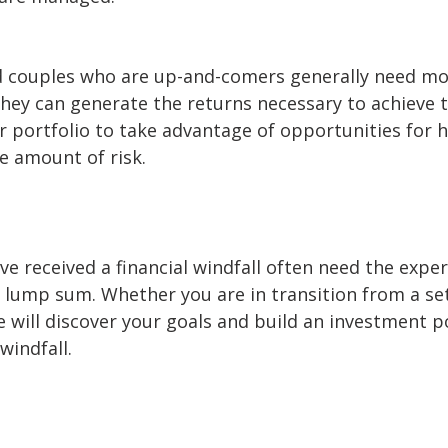
nd couples who are up-and-comers generally need m
they can generate the returns necessary to achieve 
 portfolio to take advantage of opportunities for h
e amount of risk.
e received a financial windfall often need the expert
r lump sum. Whether you are in transition from a se
e will discover your goals and build an investment p
windfall.