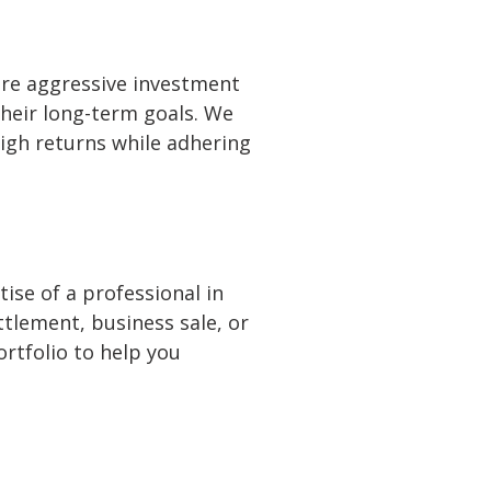
ore aggressive investment
their long-term goals. We
igh returns while adhering
ise of a professional in
ttlement, business sale, or
ortfolio to help you