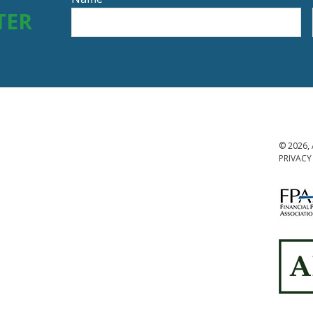
TER
© 2026, 
PRIVACY