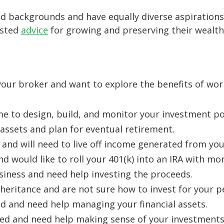
d backgrounds and have equally diverse aspirations.
usted
advice
for growing and preserving their wealth
our broker and want to explore the benefits of wo
me to design, build, and monitor your investment por
assets and plan for eventual retirement.
 and will need to live off income generated from you
nd would like to roll your 401(k) into an IRA with mor
usiness and need help investing the proceeds.
heritance and are not sure how to invest for your p
ed and need help managing your financial assets.
wed and need help making sense of your investment