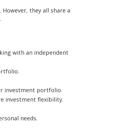
 However, they all share a
.
rking with an independent
tfolio.
r investment portfolio.
e investment flexibility.
ersonal needs.
s