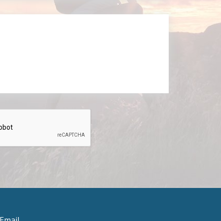
Email