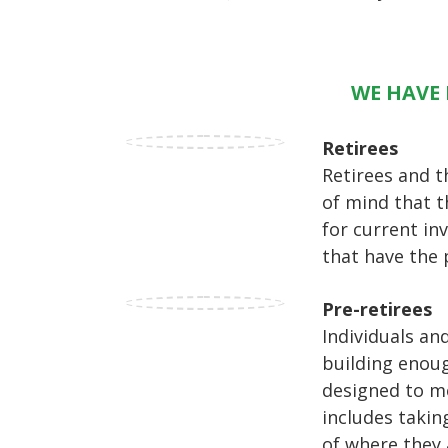
WE HAVE 
Retirees
Retirees and t
of mind that t
for current in
that have the 
Pre-retirees
Individuals an
building enoug
designed to me
includes takin
of where they