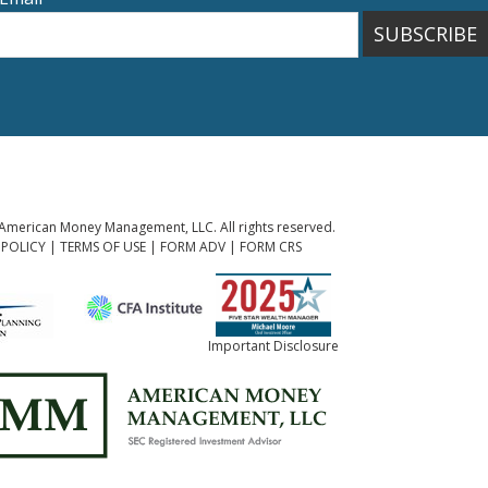
SUBSCRIBE
American Money Management, LLC. All rights reserved.
 POLICY
|
TERMS OF USE
|
FORM ADV
|
FORM CRS
Important Disclosure