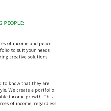
G PEOPLE:
rces of income and peace
folio to suit your needs
ring creative solutions
d to know that they are
yle. We create a portfolio
able income growth. This
urces of income, regardless