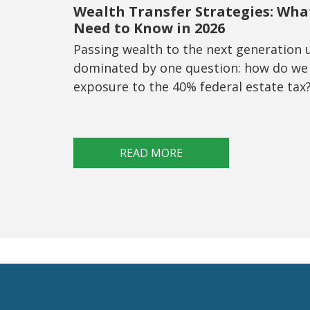
Wealth Transfer Strategies: Wha
Need to Know in 2026
Passing wealth to the next generation 
dominated by one question: how do we
exposure to the 40% federal estate tax
READ MORE