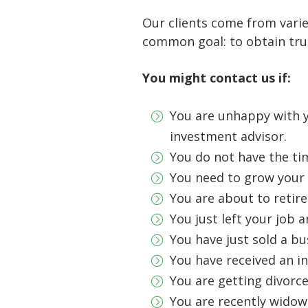
Our clients come from varie
common goal: to obtain tr
You might contact us if:
You are unhappy with y
investment advisor.
You do not have the ti
You need to grow your 
You are about to retire
You just left your job a
You have just sold a b
You have received an in
You are getting divorc
You are recently wido