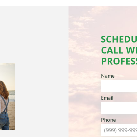
SCHEDU
CALL W
PROFES
Name
Email
Phone