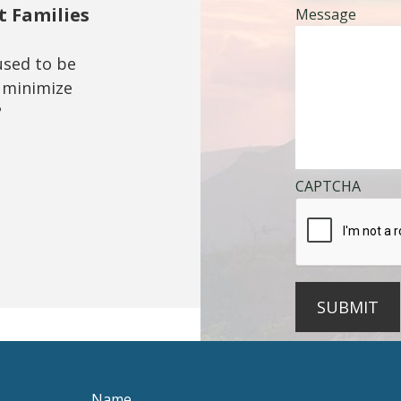
t Families
Message
used to be
 minimize
?
CAPTCHA
SUBMIT
Name