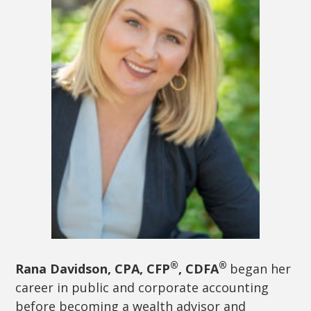
®
®
Rana Davidson, CPA, CFP
, CDFA
began her
career in public and corporate accounting
before becoming a wealth advisor and