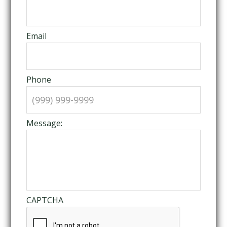
Email
Phone
Message:
CAPTCHA