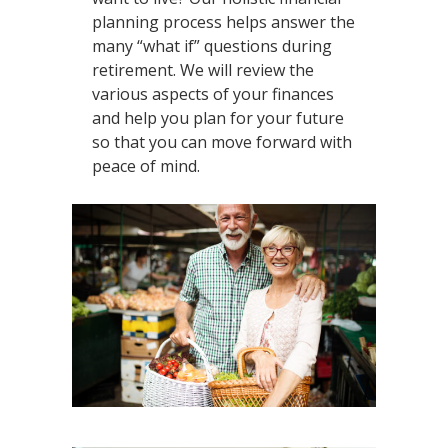
planning process helps answer the
many “what if” questions during
retirement. We will review the
various aspects of your finances
and help you plan for your future
so that you can move forward with
peace of mind.