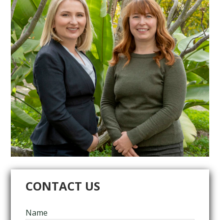
CONTACT US
Name