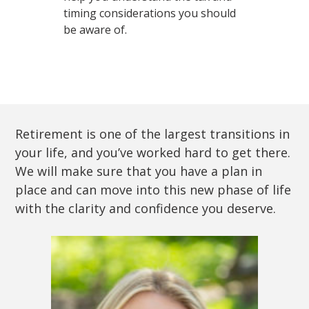
timing considerations you should
be aware of.
Retirement is one of the largest transitions in
your life, and you’ve worked hard to get there.
We will make sure that you have a plan in
place and can move into this new phase of life
with the clarity and confidence you deserve.