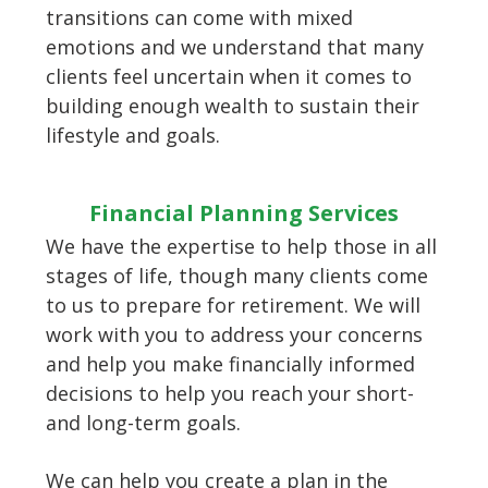
transitions can come with mixed
emotions and we understand that many
clients feel uncertain when it comes to
building enough wealth to sustain their
lifestyle and goals.
Financial Planning Services
We have the expertise to help those in all
stages of life, though many clients come
to us to prepare for retirement. We will
work with you to address your concerns
and help you make financially informed
decisions to help you reach your short-
and long-term goals.
We can help you create a plan in the