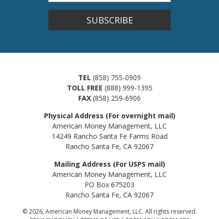
SUBSCRIBE
TEL
(858) 755-0909
TOLL FREE
(888) 999-1395
FAX
(858) 259-6906
Physical Address (For overnight mail)
American Money Management, LLC
14249 Rancho Santa Fe Farms Road
Rancho Santa Fe, CA 92067
Mailing Address (For USPS mail)
American Money Management, LLC
PO Box 675203
Rancho Santa Fe, CA 92067
© 2026, American Money Management, LLC. All rights reserved.