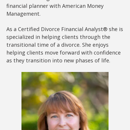
financial planner with American Money
Management.
As a Certified Divorce Financial Analyst® she is
specialized in helping clients through the
transitional time of a divorce. She enjoys
helping clients move forward with confidence
as they transition into new phases of life.