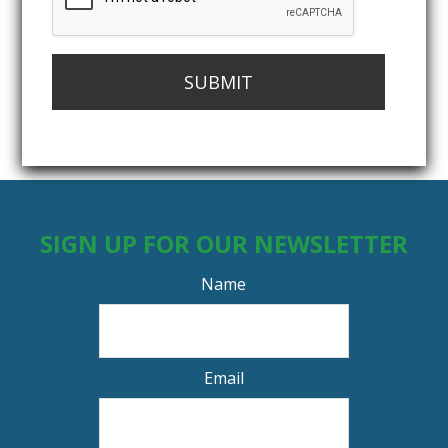
SUBMIT
SIGN UP FOR OUR NEWSLETTER
Name
Email