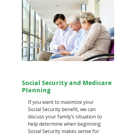
Social Security and Medicare
Planning
If you want to maximize your
Social Security benefit, we can
discuss your family’s situation to
help determine when beginning
Social Security makes sense for