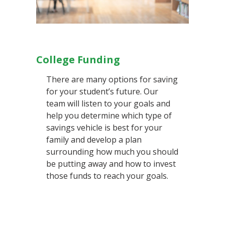
College Funding
There are many options for saving
for your student’s future. Our
team will listen to your goals and
help you determine which type of
savings vehicle is best for your
family and develop a plan
surrounding how much you should
be putting away and how to invest
those funds to reach your goals.