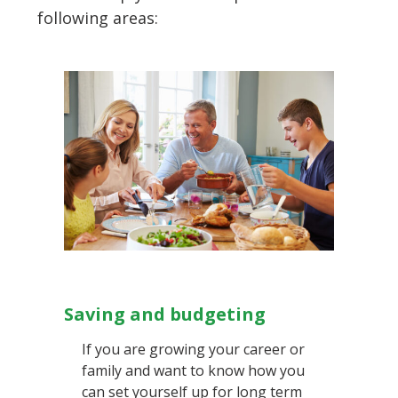
following areas:
Saving and budgeting
If you are growing your career or
family and want to know how you
can set yourself up for long term