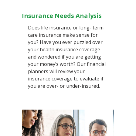
Insurance Needs Analysis
Does life insurance or long- term
care insurance make sense for
you? Have you ever puzzled over
your health insurance coverage
and wondered if you are getting
your money’s worth? Our financial
planners will review your
insurance coverage to evaluate if
you are over- or under-insured.