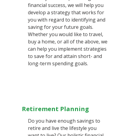
financial success, we will help you
develop a strategy that works for
you with regard to identifying and
saving for your future goals.
Whether you would like to travel,
buy a home, or all of the above, we
can help you implement strategies
to save for and attain short- and
long-term spending goals.
Retirement Planning
Do you have enough savings to
retire and live the lifestyle you
want to live? Our holistic financial