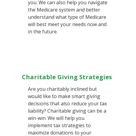
you. We can also help you navigate
the Medicare system and better
understand what type of Medicare
will best meet your needs now and
in the future.
Charitable Giving Strategies
Are you charitably inclined but
would like to make smart giving
decisions that also reduce your tax
liability? Charitable giving can be a
win-win. We will help you
implement tax strategies to
maximize donations to your