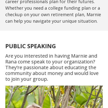
career professionals plan for their futures.
Whether you need a college funding plan or a
checkup on your own retirement plan, Marnie
can help you navigate your unique situation.
PUBLIC SPEAKING
Are you interested in having Marnie and
Rana come speak to your organization?
They’re passionate about educating the
community about money and would love
to join your group.