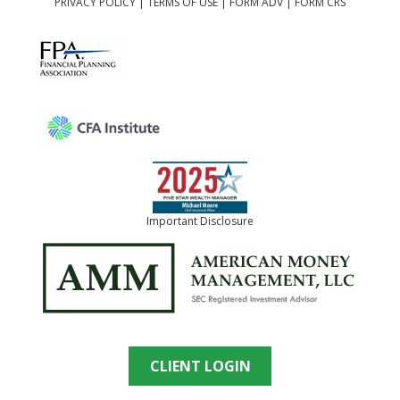
PRIVACY POLICY
|
TERMS OF USE
|
FORM ADV
|
FORM CRS
Important Disclosure
CLIENT LOGIN