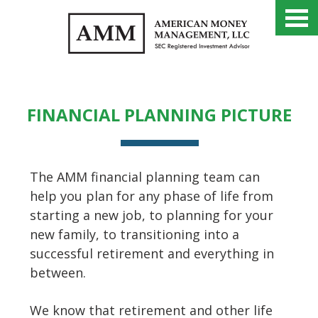
FINANCIAL PLANNING
SERVICES
FINANCIAL PLANNING PICTURE
The AMM financial planning team can
help you plan for any phase of life from
starting a new job, to planning for your
new family, to transitioning into a
successful retirement and everything in
between.
We know that retirement and other life