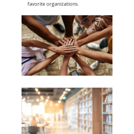
favorite organizations.