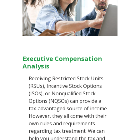
Executive Compensation
Analysis
Receiving Restricted Stock Units
(RSUs), Incentive Stock Options
(ISOs), or Nonqualified Stock
Options (NQSOs) can provide a
tax-advantaged source of income.
However, they all come with their
own rules and requirements
regarding tax treatment. We can
help you understand the tax and