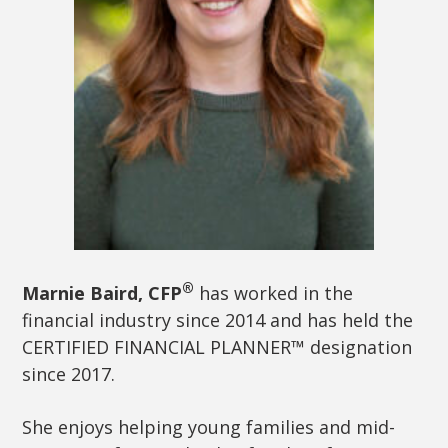
®
Marnie Baird, CFP
has worked in the
financial industry since 2014 and has held the
CERTIFIED FINANCIAL PLANNER™ designation
since 2017.
She enjoys helping young families and mid-