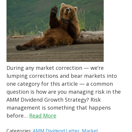
During any market correction — we’re
lumping corrections and bear markets into
one category for this article — a common
question is how are you managing risk in the
AMM Dividend Growth Strategy? Risk
management is something that happens
before…
Read More
Categories:
AMM Dividend Letter
,
Market