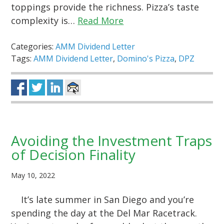
toppings provide the richness. Pizza’s taste
complexity is…
Read More
Categories:
AMM Dividend Letter
Tags:
AMM Dividend Letter
,
Domino's Pizza
,
DPZ
Avoiding the Investment Traps
of Decision Finality
May 10, 2022
It’s late summer in San Diego and you’re
spending the day at the Del Mar Racetrack.