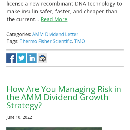
license a new recombinant DNA technology to
make insulin safer, faster, and cheaper than
the current…
Read More
Categories:
AMM Dividend Letter
Tags:
Thermo Fisher Scientific
,
TMO
How Are You Managing Risk in
the AMM Dividend Growth
Strategy?
June 10, 2022