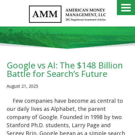
Google vs AI: The $148 Billion
Battle for Search’s Future
August 21, 2025
Few companies have become as central to
our daily lives as Alphabet, the parent
company of Google. Founded in 1998 by two
Stanford Ph.D. students, Larry Page and
Sergey Brin, Google began as a simple search