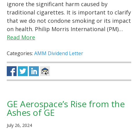
ignore the significant harm caused by
traditional cigarettes. It is important to clarify
that we do not condone smoking or its impact
on health. Philip Morris International (PM)…
Read More
Categories:
AMM Dividend Letter
GE Aerospace’s Rise from the
Ashes of GE
July 26, 2024