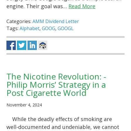
engine. Their goal was…
Read More
Categories:
AMM Dividend Letter
Tags:
Alphabet
,
GOOG
,
GOOGL
The Nicotine Revolution: -
Philip Morris’ Strategy in a
Post Cigarette World
November 4, 2024
While the deadly effects of smoking are
well-documented and undeniable, we cannot