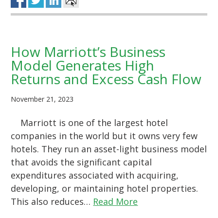
How Marriott’s Business
Model Generates High
Returns and Excess Cash Flow
November 21, 2023
Marriott is one of the largest hotel
companies in the world but it owns very few
hotels. They run an asset-light business model
that avoids the significant capital
expenditures associated with acquiring,
developing, or maintaining hotel properties.
This also reduces…
Read More