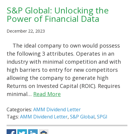
S&P Global: Unlocking the
Power of Financial Data
December 22, 2023
The ideal company to own would possess
the following 3 attributes. Operates in an
industry with minimal competition and with
high barriers to entry for new competitors
allowing the company to generate high
Returns on Invested Capital (ROIC). Requires
minimal…
Read More
Categories:
AMM Dividend Letter
Tags:
AMM Dividend Letter
,
S&P Global
,
SPGI