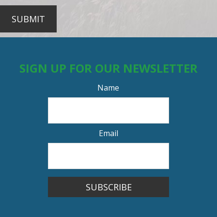
SUBMIT
SIGN UP FOR OUR NEWSLETTER
Name
Email
SUBSCRIBE