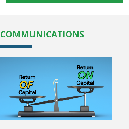
COMMUNICATIONS