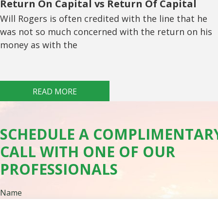
Return On Capital vs Return Of Capital
Will Rogers is often credited with the line that he
was not so much concerned with the return on his
money as with the
READ MORE
SCHEDULE A COMPLIMENTAR
CALL WITH ONE OF OUR
PROFESSIONALS
Name