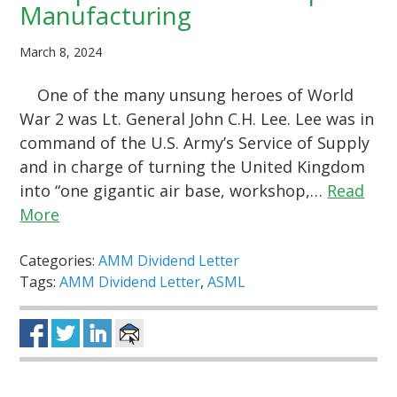
Manufacturing
March 8, 2024
One of the many unsung heroes of World
War 2 was Lt. General John C.H. Lee. Lee was in
command of the U.S. Army’s Service of Supply
and in charge of turning the United Kingdom
into “one gigantic air base, workshop,…
Read
More
Categories:
AMM Dividend Letter
Tags:
AMM Dividend Letter
,
ASML