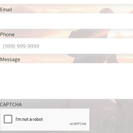
Email
Phone
Message
CAPTCHA