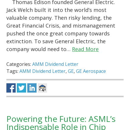
Thomas Edison founded General Electric.
Jack Welch built it into the world’s most
valuable company. Then risky lending, the
Great Financial Crisis, and mismanagement
pushed the once great company towards
extinction. To save General Electric, the
company would need to…
Read More
Categories:
AMM Dividend Letter
Tags:
AMM Dividend Letter
,
GE
,
GE Aerospace
Powering the Future: ASML’s
Indispensable Role in Chip