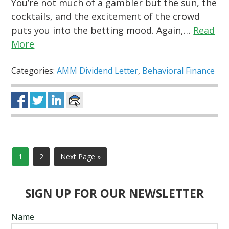
You’re not much of a gambler but the sun, the
cocktails, and the excitement of the crowd
puts you into the betting mood. Again,…
Read
More
Categories:
AMM Dividend Letter
,
Behavioral Finance
1
2
Next Page »
SIGN UP FOR OUR NEWSLETTER
Name