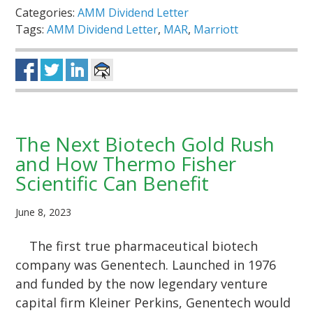
Categories:
AMM Dividend Letter
Tags:
AMM Dividend Letter
,
MAR
,
Marriott
The Next Biotech Gold Rush
and How Thermo Fisher
Scientific Can Benefit
June 8, 2023
The first true pharmaceutical biotech
company was Genentech. Launched in 1976
and funded by the now legendary venture
capital firm Kleiner Perkins, Genentech would