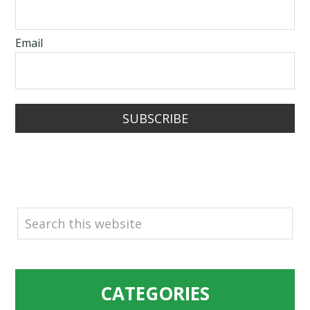
Email
SUBSCRIBE
SEARCH
CATEGORIES