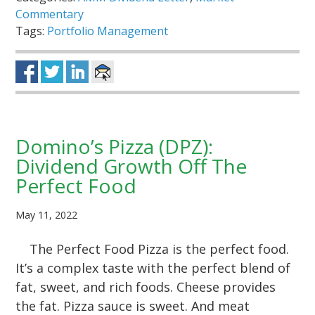
Commentary
Tags:
Portfolio Management
Domino’s Pizza (DPZ):
Dividend Growth Off The
Perfect Food
May 11, 2022
The Perfect Food Pizza is the perfect food.
It’s a complex taste with the perfect blend of
fat, sweet, and rich foods. Cheese provides
the fat. Pizza sauce is sweet. And meat