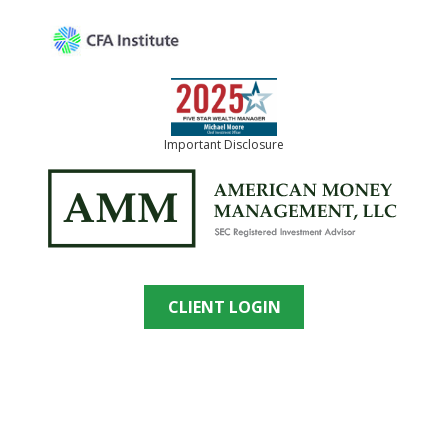
Important Disclosure
CLIENT LOGIN