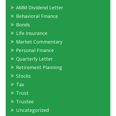
AMM Dividend Letter
Behavioral Finance
Bonds
Life Insurance
Market Commentary
Personal Finance
Quarterly Letter
Retirement Planning
Stocks
Tax
Trust
Trustee
Uncategorized