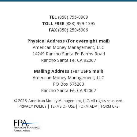
TEL
(858) 755-0909
TOLL FREE
(888) 999-1395
FAX
(858) 259-6906
Physical Address (For overnight mail)
American Money Management, LLC
14249 Rancho Santa Fe Farms Road
Rancho Santa Fe, CA 92067
Mailing Address (For USPS mail)
American Money Management, LLC
PO Box 675203
Rancho Santa Fe, CA 92067
© 2026, American Money Management, LLC. All rights reserved.
PRIVACY POLICY
|
TERMS OF USE
|
FORM ADV
|
FORM CRS