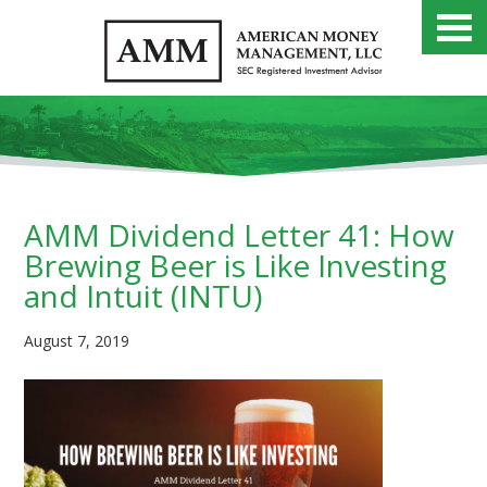
AMM Dividend Letter 41: How
Brewing Beer is Like Investing
and Intuit (INTU)
August 7, 2019