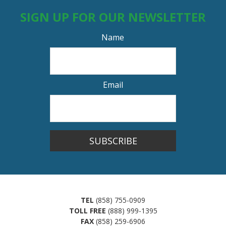
SIGN UP FOR OUR NEWSLETTER
Name
Email
SUBSCRIBE
TEL
(858) 755-0909
TOLL FREE
(888) 999-1395
FAX
(858) 259-6906