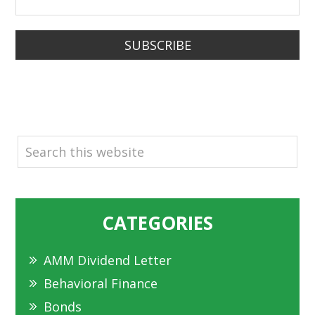
SUBSCRIBE
SEARCH
CATEGORIES
AMM Dividend Letter
Behavioral Finance
Bonds