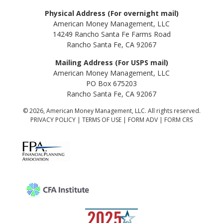
Physical Address (For overnight mail)
American Money Management, LLC
14249 Rancho Santa Fe Farms Road
Rancho Santa Fe, CA 92067
Mailing Address (For USPS mail)
American Money Management, LLC
PO Box 675203
Rancho Santa Fe, CA 92067
© 2026, American Money Management, LLC. All rights reserved.
PRIVACY POLICY
|
TERMS OF USE
|
FORM ADV
|
FORM CRS