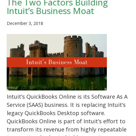
The Two Factors Building
Intuit’s Business Moat
December 3, 2018
Intuit’s QuickBooks Online is its Software As A
Service (SAAS) business. It is replacing Intuit’s
legacy QuickBooks Desktop software.
QuickBooks Online is part of Intuit’s effort to
transform its revenue from highly repeatable