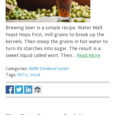
Brewing beer is a simple recipe. Water Malt
Yeast Hops First, mill grains to break up the
kernels. Then steep the grains in hot water to
turn its starches into sugar. The result is a
sweet liquid called wort. Then…
Read More
Categories:
AMM Dividend Letter
Tags:
INTU
,
Intuit