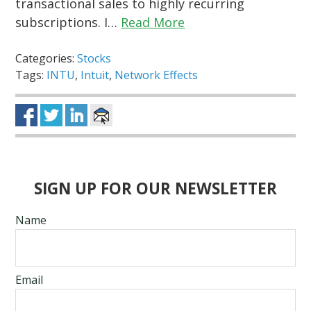
transactional sales to highly recurring
subscriptions. I…
Read More
Categories:
Stocks
Tags:
INTU
,
Intuit
,
Network Effects
SIGN UP FOR OUR NEWSLETTER
Name
Email