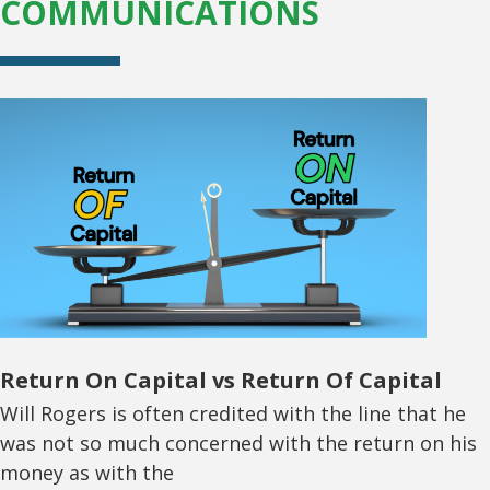
COMMUNICATIONS
Return On Capital vs Return Of Capital
Will Rogers is often credited with the line that he
was not so much concerned with the return on his
money as with the