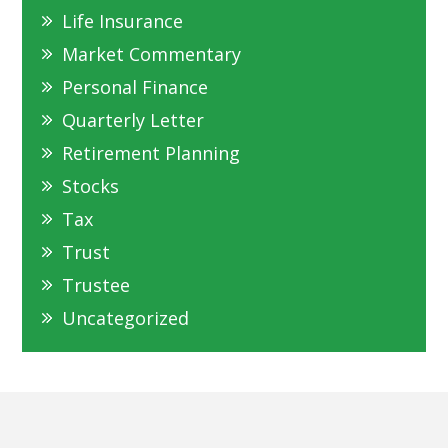
Life Insurance
Market Commentary
Personal Finance
Quarterly Letter
Retirement Planning
Stocks
Tax
Trust
Trustee
Uncategorized