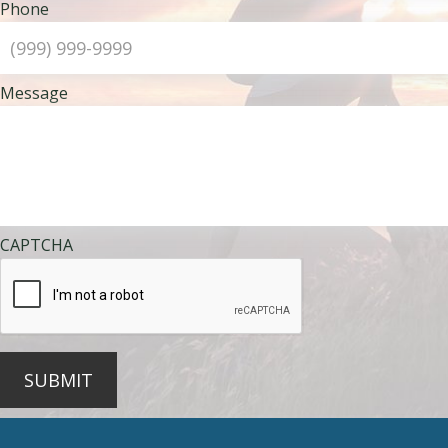
Phone
Message
CAPTCHA
SUBMIT