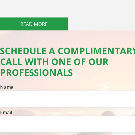
READ MORE
SCHEDULE A COMPLIMENTAR
CALL WITH ONE OF OUR
PROFESSIONALS
Name
Email