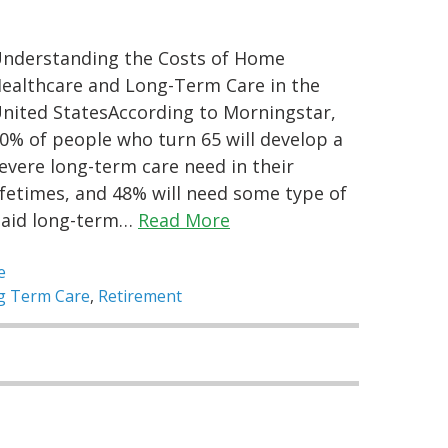
nderstanding the Costs of Home
ealthcare and Long-Term Care in the
nited StatesAccording to Morningstar,
0% of people who turn 65 will develop a
evere long-term care need in their
ifetimes, and 48% will need some type of
aid long-term…
Read More
e
g Term Care
,
Retirement