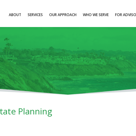
ABOUT
SERVICES
OUR APPROACH
WHO WE SERVE
FOR ADVIS
ate Planning