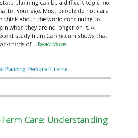
state planning can be a difficult topic, no
atter your age. Most people do not care
o think about the world continuing to
pin when they are no longer on it. A
ecent study from Caring.com shows that
wo-thirds of…
Read More
al Planning
,
Personal Finance
g-Term Care: Understanding