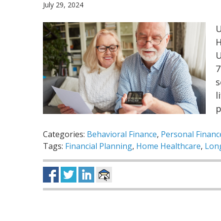
July 29, 2024
U
H
U
7
s
l
p
Categories:
Behavioral Finance
,
Personal Financ
Tags:
Financial Planning
,
Home Healthcare
,
Lon