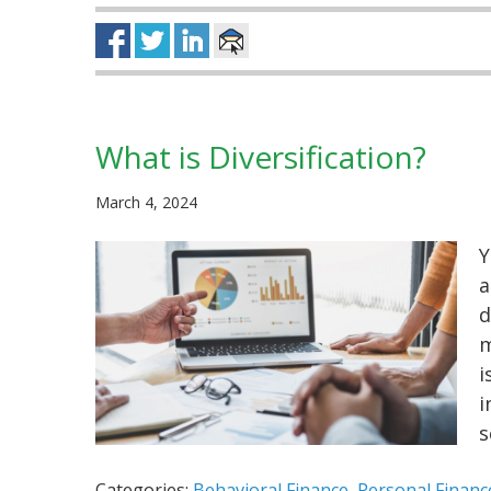
What is Diversification?
March 4, 2024
Y
a
d
m
i
i
s
Categories:
Behavioral Finance
,
Personal Financ