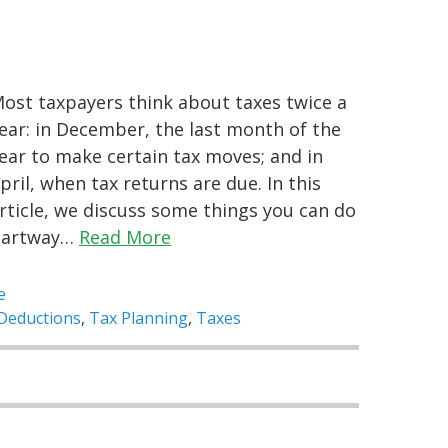
ost taxpayers think about taxes twice a
ear: in December, the last month of the
ear to make certain tax moves; and in
pril, when tax returns are due. In this
rticle, we discuss some things you can do
partway…
Read More
e
Deductions
,
Tax Planning
,
Taxes