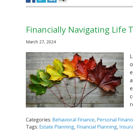
Financially Navigating Life 
March 27, 2024
L
o
e
a
e
c
r
Categories:
Behavioral Finance
,
Personal Financ
Tags:
Estate Planning
,
Financial Planning
,
Insur