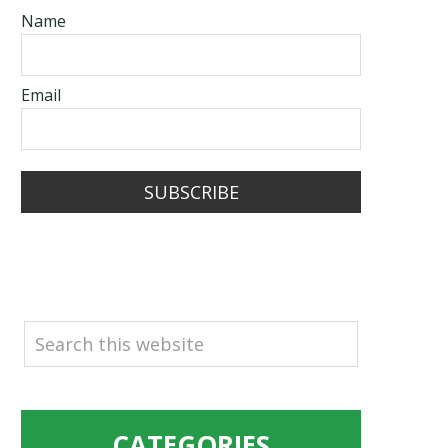
Name
Email
SUBSCRIBE
SEARCH
CATEGORIES