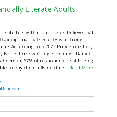
cially Literate Adults
t’s safe to say that our clients believe that
ttaining financial security is a strong
alue. According to a 2023 Princeton study
y Nobel Prize-winning economist Daniel
ahneman, 67% of respondents said being
ble to pay their bills on time…
Read More
e
al Planning