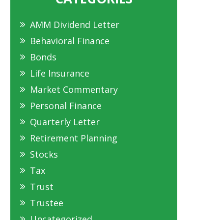
AMM Dividend Letter
Behavioral Finance
Bonds
Life Insurance
Market Commentary
Personal Finance
Quarterly Letter
Retirement Planning
Stocks
Tax
Trust
Trustee
Uncategorized