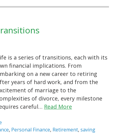
Transitions
ife is a series of transitions, each with its
wn financial implications. From
mbarking on a new career to retiring
fter years of hard work, and from the
xcitement of marriage to the
omplexities of divorce, every milestone
equires careful…
Read More
e
ance
,
Personal Finance
,
Retirement
,
saving