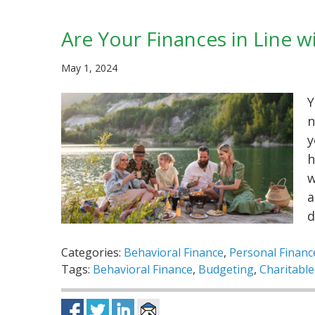
Are Your Finances in Line w
May 1, 2024
Y
n
y
h
w
a
d
Categories:
Behavioral Finance
,
Personal Financ
Tags:
Behavioral Finance
,
Budgeting
,
Charitable