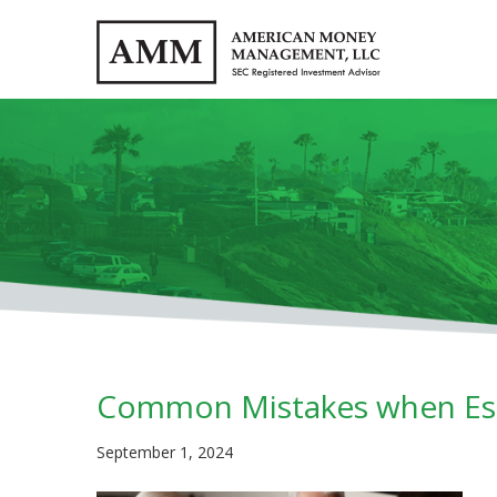
Common Mistakes when Est
September 1, 2024