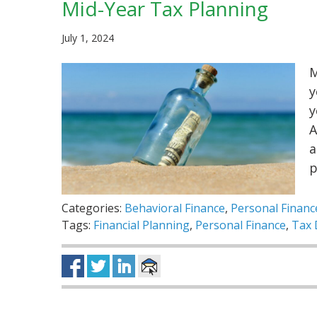
Mid-Year Tax Planning
July 1, 2024
M
y
y
A
a
Categories:
Behavioral Finance
,
Personal Financ
Tags:
Financial Planning
,
Personal Finance
,
Tax 