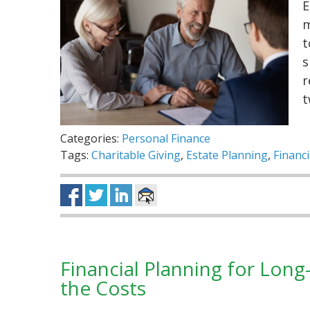
E
m
t
s
r
t
Categories:
Personal Finance
Tags:
Charitable Giving
,
Estate Planning
,
Financi
Financial Planning for Lon
the Costs