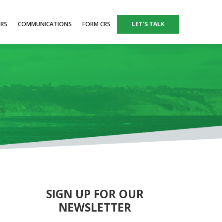
ORS
COMMUNICATIONS
FORM CRS
LET’S TALK
SIGN UP FOR OUR
NEWSLETTER