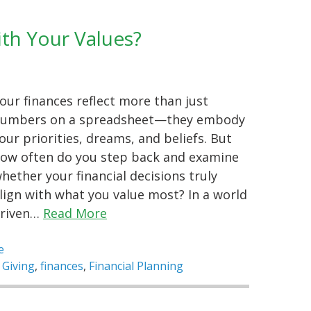
ith Your Values?
our finances reflect more than just
umbers on a spreadsheet—they embody
our priorities, dreams, and beliefs. But
ow often do you step back and examine
hether your financial decisions truly
lign with what you value most? In a world
riven…
Read More
e
 Giving
,
finances
,
Financial Planning