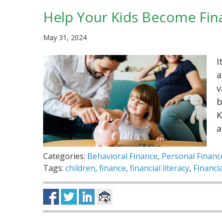
Help Your Kids Become Finan
May 31, 2024
I
a
v
b
K
a
Categories:
Behavioral Finance
,
Personal Financ
Tags:
children
,
finance
,
financial literacy
,
Financi