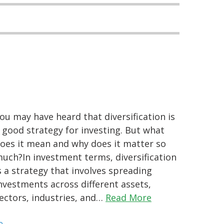
ou may have heard that diversification is
 good strategy for investing. But what
oes it mean and why does it matter so
uch?In investment terms, diversification
s a strategy that involves spreading
nvestments across different assets,
ectors, industries, and…
Read More
e