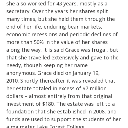
she also worked for 43 years, mostly as a
secretary. Over the years her shares split
many times, but she held them through the
end of her life, enduring bear markets,
economic recessions and periodic declines of
more than 50% in the value of her shares
along the way. It is said Grace was frugal, but
that she travelled extensively and gave to the
needy, though keeping her name
anonymous. Grace died on January 19,
2010. Shortly thereafter it was revealed that
her estate totaled in excess of $7 million
dollars – almost entirely from that original
investment of $180. The estate was left to a
foundation that she established in 2008, and
funds are used to support the students of her
alma mater Lake Forest College.