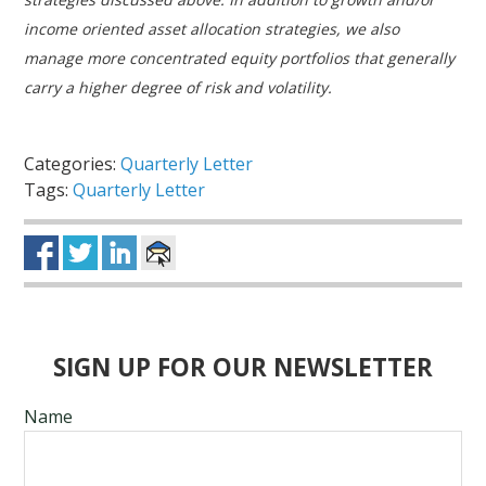
income oriented asset allocation strategies, we also
manage more concentrated equity portfolios that generally
carry a higher degree of risk and volatility.
Categories:
Quarterly Letter
Tags:
Quarterly Letter
SIGN UP FOR OUR NEWSLETTER
Name