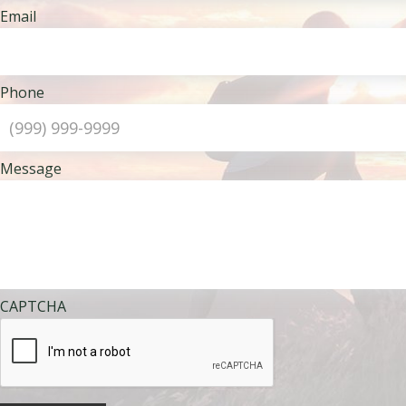
Email
Phone
Message
CAPTCHA