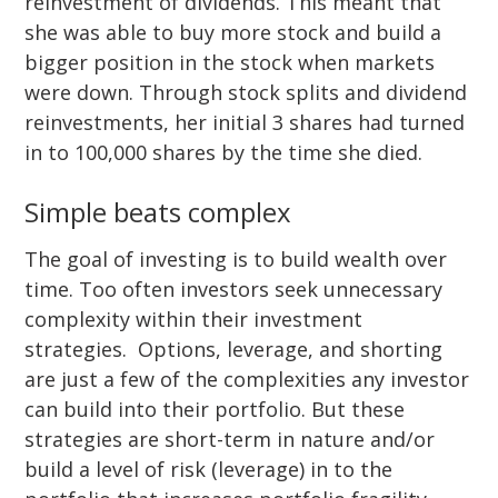
reinvestment of dividends. This meant that
she was able to buy more stock and build a
bigger position in the stock when markets
were down. Through stock splits and dividend
reinvestments, her initial 3 shares had turned
in to 100,000 shares by the time she died.
Simple beats complex
The goal of investing is to build wealth over
time. Too often investors seek unnecessary
complexity within their investment
strategies. Options, leverage, and shorting
are just a few of the complexities any investor
can build into their portfolio. But these
strategies are short-term in nature and/or
build a level of risk (leverage) in to the