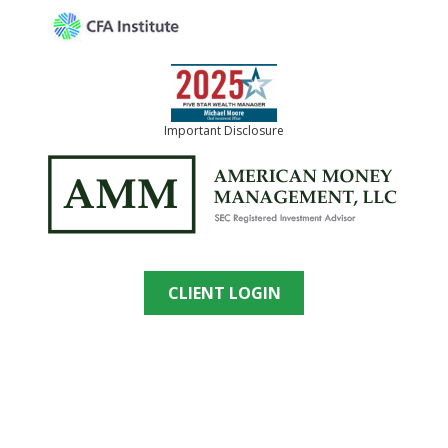
Important Disclosure
CLIENT LOGIN