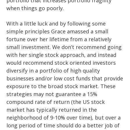
portfolio that increases portfolio fragility
when things go poorly.
With a little luck and by following some
simple principles Grace amassed a small
fortune over her lifetime from a relatively
small investment. We don’t recommend going
with her single stock approach, and instead
would recommend stock oriented investors
diversify in a portfolio of high quality
businesses and/or low cost funds that provide
exposure to the broad stock market. These
strategies may not guarantee a 15%
compound rate of return (the US stock
market has typically returned in the
neighborhood of 9-10% over time), but over a
long period of time should do a better job of