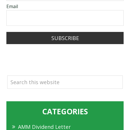
Email
SUBSCRIBE
SEARCH
CATEGORIES
AMM Dividend Letter