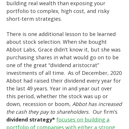
building real wealth than exposing your
portfolio to complex, high cost, and risky
short-term strategies.
There is one additional lesson to be learned
about stock selection. When she bought
Abbot Labs, Grace didn’t know it, but she was
purchasing shares in what would go on to be
one of the great “dividend aristocrat”
investments of all time. As of December, 2020
Abbot had raised their dividend every year for
the last 49 years. Year in and year out over
this period, whether the stock was up or
down, recession or boom,
Abbot has increased
the cash they pay to shareholders.
Our firm’s
dividend strategy*
focuses on building a
portfolio of companies with either a strong