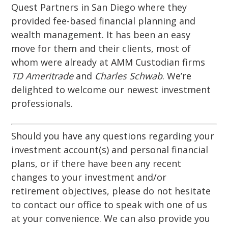
Quest Partners in San Diego where they
provided fee-based financial planning and
wealth management. It has been an easy
move for them and their clients, most of
whom were already at AMM Custodian firms
TD Ameritrade
and
Charles Schwab
. We’re
delighted to welcome our newest investment
professionals.
Should you have any questions regarding your
investment account(s) and personal financial
plans, or if there have been any recent
changes to your investment and/or
retirement objectives, please do not hesitate
to contact our office to speak with one of us
at your convenience. We can also provide you