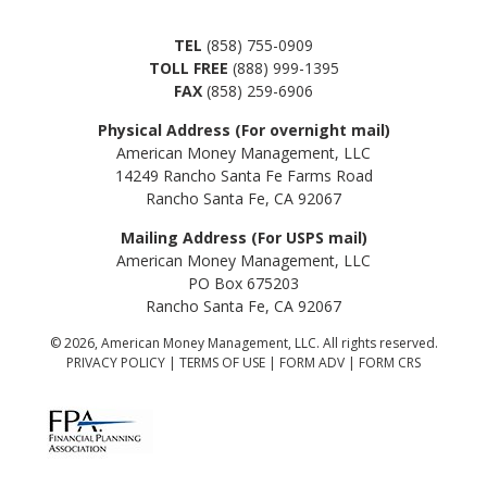
TEL
(858) 755-0909
TOLL FREE
(888) 999-1395
FAX
(858) 259-6906
Physical Address (For overnight mail)
American Money Management, LLC
14249 Rancho Santa Fe Farms Road
Rancho Santa Fe, CA 92067
Mailing Address (For USPS mail)
American Money Management, LLC
PO Box 675203
Rancho Santa Fe, CA 92067
© 2026, American Money Management, LLC. All rights reserved.
PRIVACY POLICY
|
TERMS OF USE
|
FORM ADV
|
FORM CRS