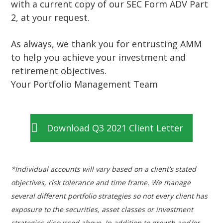
with a current copy of our SEC Form ADV Part
2, at your request.
As always, we thank you for entrusting AMM
to help you achieve your investment and
retirement objectives.
Your Portfolio Management Team
Download Q3 2021 Client Letter
*Individual accounts will vary based on a client’s stated
objectives, risk tolerance and time frame. We manage
several different portfolio strategies so not every client has
exposure to the securities, asset classes or investment
strategies discussed above. In addition to growth and/or