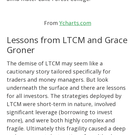
From
Ycharts.com
Lessons from LTCM and Grace
Groner
The demise of LTCM may seem like a
cautionary story tailored specifically for
traders and money managers. But look
underneath the surface and there are lessons
for all investors. The strategies deployed by
LTCM were short-term in nature, involved
significant leverage (borrowing to invest
more), and were both highly complex and
fragile. Ultimately this fragility caused a deep