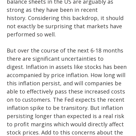
balance sheets in the US are arguably as
strong as they have been in recent
history. Considering this backdrop, it should
not exactly be surprising that markets have
performed so well.
But over the course of the next 6-18 months
there are significant uncertainties to
digest. Inflation in assets like stocks has been
accompanied by price inflation. How long will
this inflation persist, and will companies be
able to effectively pass these increased costs
on to customers. The Fed expects the recent
inflation spike to be transitory. But inflation
persisting longer than expected is a real risk
to profit margins which would directly affect
stock prices. Add to this concerns about the