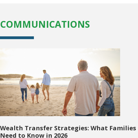
COMMUNICATIONS
Wealth Transfer Strategies: What Families
Need to Know in 2026