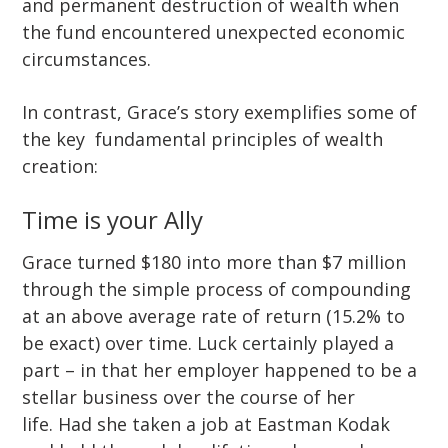
and permanent destruction of wealth when
the fund encountered unexpected economic
circumstances.
In contrast, Grace’s story exemplifies some of
the key fundamental principles of wealth
creation:
Time is your Ally
Grace turned $180 into more than $7 million
through the simple process of compounding
at an above average rate of return (15.2% to
be exact) over time. Luck certainly played a
part – in that her employer happened to be a
stellar business over the course of her
life. Had she taken a job at Eastman Kodak