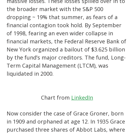
massive losses. These losses spilled over in to
the broader market with the S&P 500
dropping ~ 19% that summer, as fears of a
financial contagion took hold. By September
of 1998, fearing an even wider collapse in
financial markets, the Federal Reserve Bank of
New York organized a bailout of $3.625 billion
by the fund’s major creditors. The fund, Long-
Term Capital Management (LTCM), was
liquidated in 2000.
Chart from
LinkedIn
Now consider the case of Grace Groner, born
in 1909 and orphaned at age 12. In 1935 Grace
purchased three shares of Abbot Labs, where