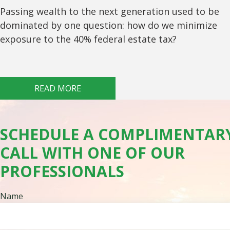
Passing wealth to the next generation used to be
dominated by one question: how do we minimize
exposure to the 40% federal estate tax?
READ MORE
SCHEDULE A COMPLIMENTAR
CALL WITH ONE OF OUR
PROFESSIONALS
Name