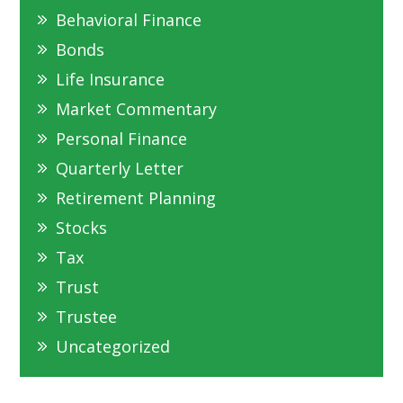
Behavioral Finance
Bonds
Life Insurance
Market Commentary
Personal Finance
Quarterly Letter
Retirement Planning
Stocks
Tax
Trust
Trustee
Uncategorized