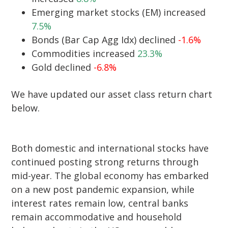
Emerging market stocks (EM) increased
7.5%
Bonds (Bar Cap Agg Idx) declined
-1.6%
Commodities increased
23.3%
Gold declined
-6.8%
We have updated our asset class return chart
below.
Both domestic and international stocks have
continued posting strong returns through
mid-year. The global economy has embarked
on a new post pandemic expansion, while
interest rates remain low, central banks
remain accommodative and household