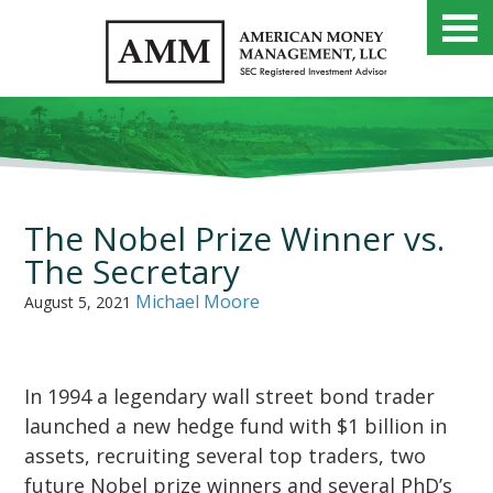
The Nobel Prize Winner vs.
The Secretary
Michael Moore
August 5, 2021
In 1994 a legendary wall street bond trader
launched a new hedge fund with $1 billion in
assets, recruiting several top traders, two
future Nobel prize winners and several PhD’s