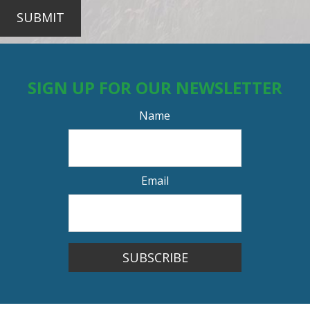
SUBMIT
SIGN UP FOR OUR NEWSLETTER
Name
Email
SUBSCRIBE