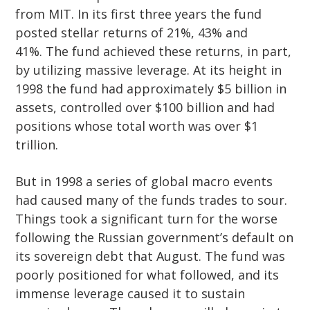
from MIT. In its first three years the fund
posted stellar returns of 21%, 43% and
41%. The fund achieved these returns, in part,
by utilizing massive leverage. At its height in
1998 the fund had approximately $5 billion in
assets, controlled over $100 billion and had
positions whose total worth was over $1
trillion.
But in 1998 a series of global macro events
had caused many of the funds trades to sour.
Things took a significant turn for the worse
following the Russian government’s default on
its sovereign debt that August. The fund was
poorly positioned for what followed, and its
immense leverage caused it to sustain