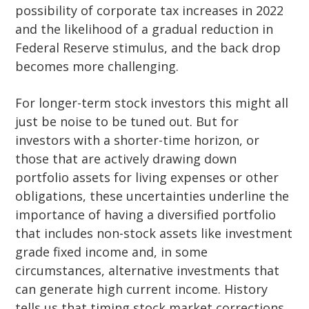
possibility of corporate tax increases in 2022
and the likelihood of a gradual reduction in
Federal Reserve stimulus, and the back drop
becomes more challenging.
For longer-term stock investors this might all
just be noise to be tuned out. But for
investors with a shorter-time horizon, or
those that are actively drawing down
portfolio assets for living expenses or other
obligations, these uncertainties underline the
importance of having a diversified portfolio
that includes non-stock assets like investment
grade fixed income and, in some
circumstances, alternative investments that
can generate high current income. History
tells us that timing stock market corrections