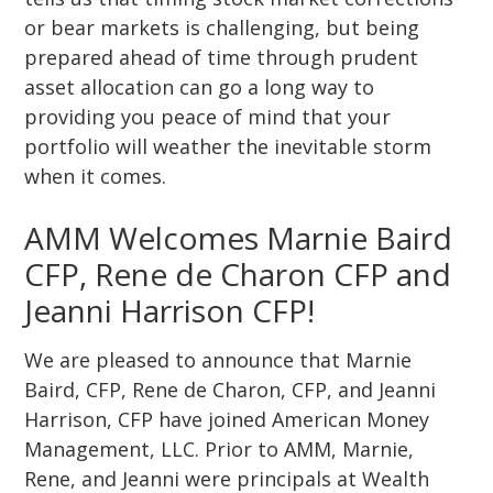
or bear markets is challenging, but being
prepared ahead of time through prudent
asset allocation can go a long way to
providing you peace of mind that your
portfolio will weather the inevitable storm
when it comes.
AMM Welcomes Marnie Baird
CFP, Rene de Charon CFP and
Jeanni Harrison CFP!
We are pleased to announce that Marnie
Baird, CFP, Rene de Charon, CFP, and Jeanni
Harrison, CFP have joined American Money
Management, LLC. Prior to AMM, Marnie,
Rene, and Jeanni were principals at Wealth