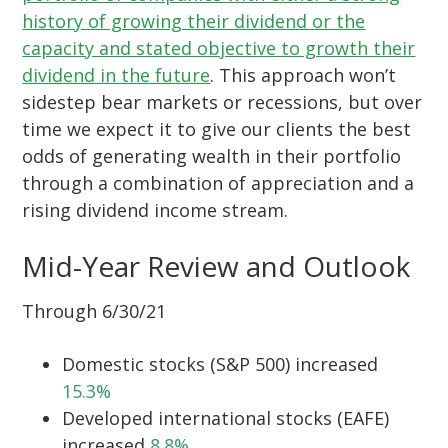
history of growing their dividend or the
capacity and stated objective to growth their
dividend in the future
. This approach won’t
sidestep bear markets or recessions, but over
time we expect it to give our clients the best
odds of generating wealth in their portfolio
through a combination of appreciation and a
rising dividend income stream.
Mid-Year Review and Outlook
Through 6/30/21
Domestic stocks (S&P 500) increased
15.3%
Developed international stocks (EAFE)
increased
8.8%