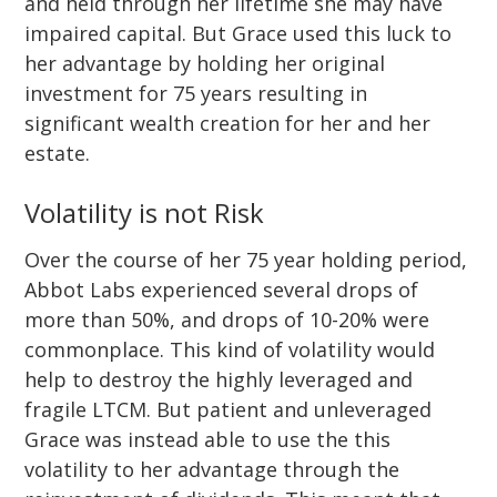
and held through her lifetime she may have
impaired capital. But Grace used this luck to
her advantage by holding her original
investment for 75 years resulting in
significant wealth creation for her and her
estate.
Volatility is not Risk
Over the course of her 75 year holding period,
Abbot Labs experienced several drops of
more than 50%, and drops of 10-20% were
commonplace. This kind of volatility would
help to destroy the highly leveraged and
fragile LTCM. But patient and unleveraged
Grace was instead able to use the this
volatility to her advantage through the