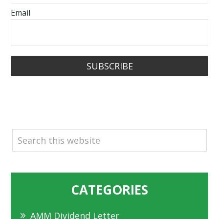
Email
SUBSCRIBE
SEARCH
CATEGORIES
AMM Dividend Letter