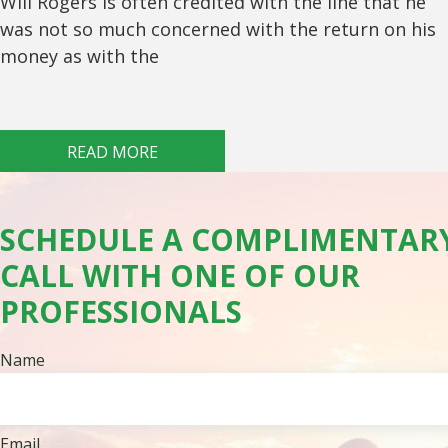
Will Rogers is often credited with the line that he
was not so much concerned with the return on his
money as with the
READ MORE
SCHEDULE A COMPLIMENTAR
CALL WITH ONE OF OUR
PROFESSIONALS
Name
Email