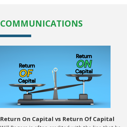
COMMUNICATIONS
Return On Capital vs Return Of Capital