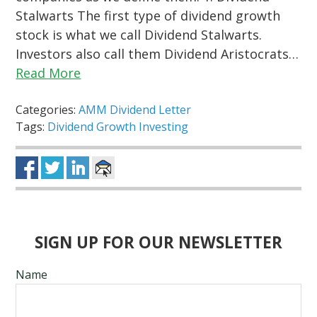
Stalwarts The first type of dividend growth
stock is what we call Dividend Stalwarts.
Investors also call them Dividend Aristocrats…
Read More
Categories:
AMM Dividend Letter
Tags:
Dividend Growth Investing
SIGN UP FOR OUR NEWSLETTER
Name