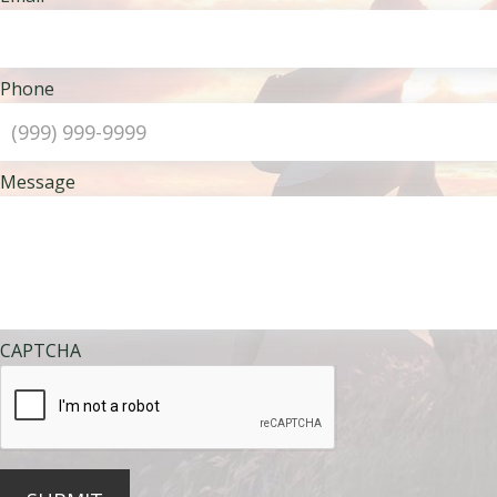
Phone
Message
CAPTCHA