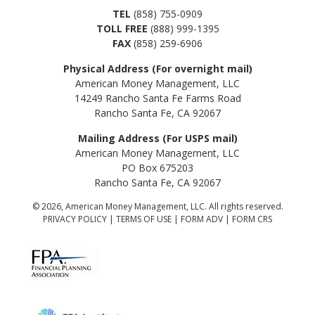
TEL
(858) 755-0909
TOLL FREE
(888) 999-1395
FAX
(858) 259-6906
Physical Address (For overnight mail)
American Money Management, LLC
14249 Rancho Santa Fe Farms Road
Rancho Santa Fe, CA 92067
Mailing Address (For USPS mail)
American Money Management, LLC
PO Box 675203
Rancho Santa Fe, CA 92067
© 2026, American Money Management, LLC. All rights reserved.
PRIVACY POLICY
|
TERMS OF USE
|
FORM ADV
|
FORM CRS