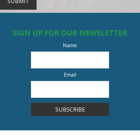
SUBMIT
SIGN UP FOR OUR NEWSLETTER
Name
Email
SUBSCRIBE