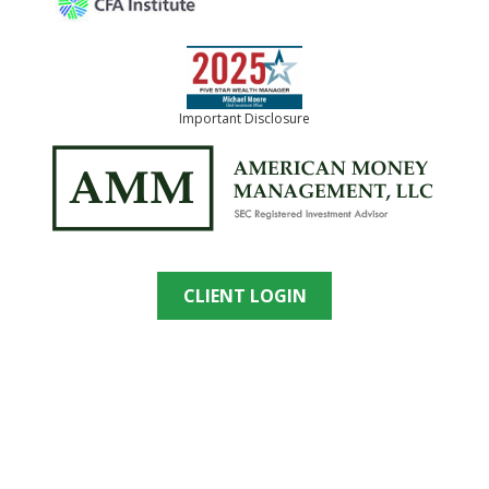
Important Disclosure
CLIENT LOGIN