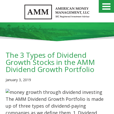
The 3 Types of Dividend
Growth Stocks in the AMM
Dividend Growth Portfolio
January 3, 2019
The AMM Dividend Growth Portfolio is made
up of three types of dividend-paying
companies as we define them. 1. Dividend