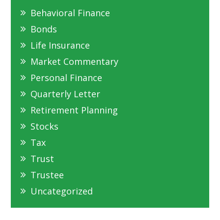
Behavioral Finance
Bonds
Life Insurance
Market Commentary
Personal Finance
Quarterly Letter
Retirement Planning
Stocks
Tax
Trust
Trustee
Uncategorized