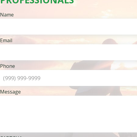
Name
Email
Phone
Message