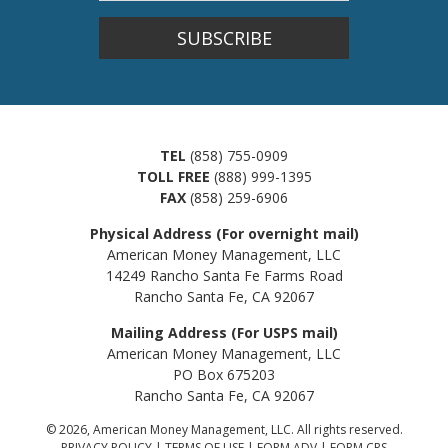
SUBSCRIBE
TEL
(858) 755-0909
TOLL FREE
(888) 999-1395
FAX
(858) 259-6906
Physical Address (For overnight mail)
American Money Management, LLC
14249 Rancho Santa Fe Farms Road
Rancho Santa Fe, CA 92067
Mailing Address (For USPS mail)
American Money Management, LLC
PO Box 675203
Rancho Santa Fe, CA 92067
© 2026, American Money Management, LLC. All rights reserved.
PRIVACY POLICY
|
TERMS OF USE
|
FORM ADV
|
FORM CRS