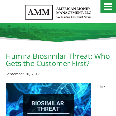
Humira Biosimilar Threat: Who
Gets the Customer First?
September 28, 2017
The