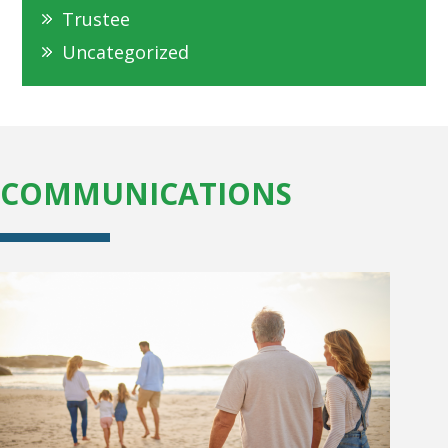
Trustee
Uncategorized
COMMUNICATIONS