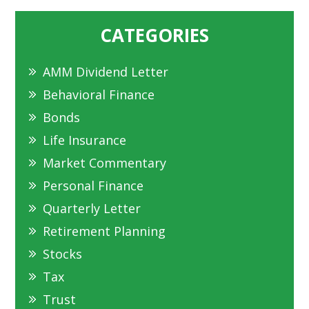
CATEGORIES
AMM Dividend Letter
Behavioral Finance
Bonds
Life Insurance
Market Commentary
Personal Finance
Quarterly Letter
Retirement Planning
Stocks
Tax
Trust