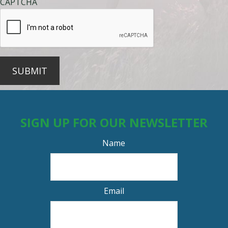
CAPTCHA
SUBMIT
SIGN UP FOR OUR NEWSLETTER
Name
Email