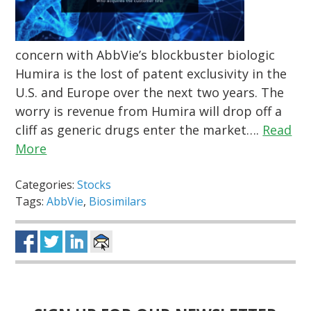
concern with AbbVie’s blockbuster biologic
Humira is the lost of patent exclusivity in the
U.S. and Europe over the next two years. The
worry is revenue from Humira will drop off a
cliff as generic drugs enter the market….
Read
More
Categories:
Stocks
Tags:
AbbVie
,
Biosimilars