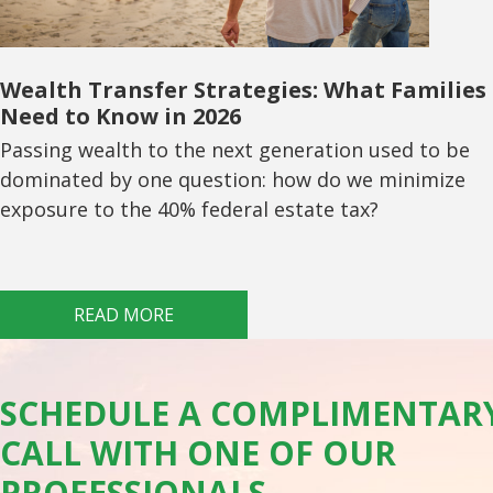
Wealth Transfer Strategies: What Families
Need to Know in 2026
Passing wealth to the next generation used to be
dominated by one question: how do we minimize
exposure to the 40% federal estate tax?
READ MORE
SCHEDULE A COMPLIMENTAR
CALL WITH ONE OF OUR
PROFESSIONALS