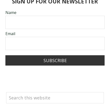
SIGN UP FOR OUR NEWSLETTER
Name
Email
SUBSCRIBE
SEARCH