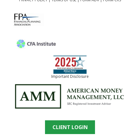
Important Disclosure
CLIENT LOGIN