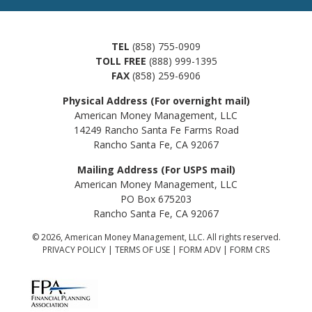
TEL
(858) 755-0909
TOLL FREE
(888) 999-1395
FAX
(858) 259-6906
Physical Address (For overnight mail)
American Money Management, LLC
14249 Rancho Santa Fe Farms Road
Rancho Santa Fe, CA 92067
Mailing Address (For USPS mail)
American Money Management, LLC
PO Box 675203
Rancho Santa Fe, CA 92067
© 2026, American Money Management, LLC. All rights reserved.
PRIVACY POLICY
|
TERMS OF USE
|
FORM ADV
|
FORM CRS