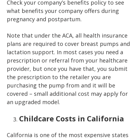
Check your company’s benefits policy to see
what benefits your company offers during
pregnancy and postpartum.
Note that under the ACA, all health insurance
plans are required to cover breast pumps and
lactation support. In most cases you need a
prescription or referral from your healthcare
provider, but once you have that, you submit
the prescription to the retailer you are
purchasing the pump from and it will be
covered – small additional cost may apply for
an upgraded model.
Childcare Costs in California
California is one of the most expensive states