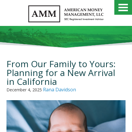
From Our Family to Yours:
Planning for a New Arrival
in California
Rana Davidson
December 4, 2025