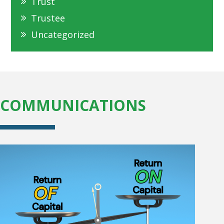
Trust
Trustee
Uncategorized
COMMUNICATIONS