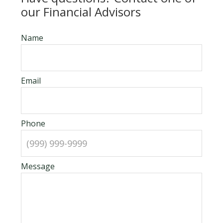
our Financial Advisors
Name
Email
Phone
Message