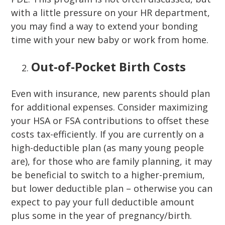
with a little pressure on your HR department,
you may find a way to extend your bonding
time with your new baby or work from home.
Out-of-Pocket Birth Costs
Even with insurance, new parents should plan
for additional expenses. Consider maximizing
your HSA or FSA contributions to offset these
costs tax-efficiently. If you are currently on a
high-deductible plan (as many young people
are), for those who are family planning, it may
be beneficial to switch to a higher-premium,
but lower deductible plan – otherwise you can
expect to pay your full deductible amount
plus some in the year of pregnancy/birth.