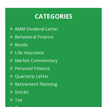
CATEGORIES
AMM Dividend Letter
Behavioral Finance
Bonds
Life Insurance
Market Commentary
Personal Finance
Quarterly Letter
Retirement Planning
Stocks
Tax