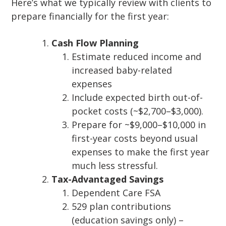
Here’s what we typically review with clients to
prepare financially for the first year:
Cash Flow Planning
Estimate reduced income and
increased baby-related
expenses
Include expected birth out-of-
pocket costs (~$2,700–$3,000).
Prepare for ~$9,000–$10,000 in
first-year costs beyond usual
expenses to make the first year
much less stressful.
Tax-Advantaged Savings
Dependent Care FSA
529 plan contributions
(education savings only) –