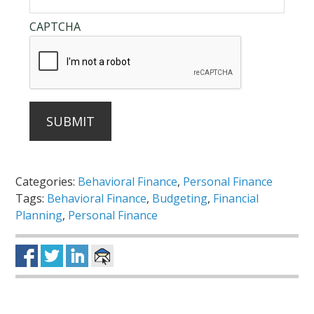
CAPTCHA
SUBMIT
Categories:
Behavioral Finance
,
Personal Finance
Tags:
Behavioral Finance
,
Budgeting
,
Financial
Planning
,
Personal Finance