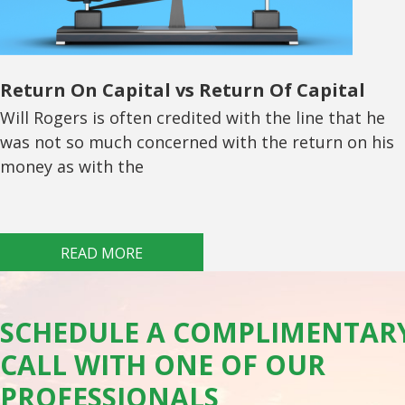
Return On Capital vs Return Of Capital
Will Rogers is often credited with the line that he
was not so much concerned with the return on his
money as with the
READ MORE
SCHEDULE A COMPLIMENTAR
CALL WITH ONE OF OUR
PROFESSIONALS