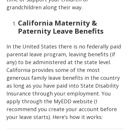
grandchildren along their way.
California Maternity &
Paternity Leave Benefits
In the United States there is no federally paid
parental leave program, leaving benefits (if
any) to be administered at the state level.
California provides some of the most
generous family leave benefits in the country
as long as you have paid into State Disability
Insurance through your employment. You
apply through the MyEDD website (I
recommend you create your account before
your leave starts). Here’s how it works: