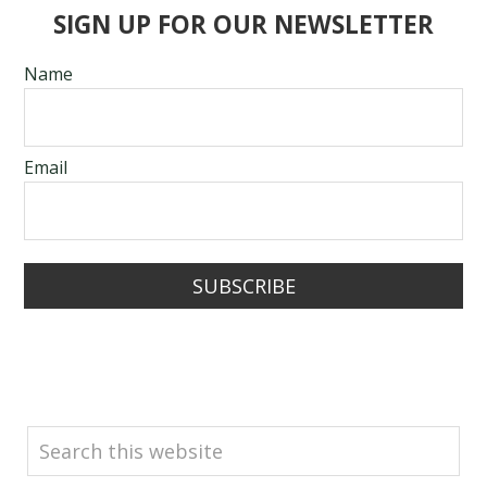
SIGN UP FOR OUR NEWSLETTER
Name
Email
SUBSCRIBE
SEARCH