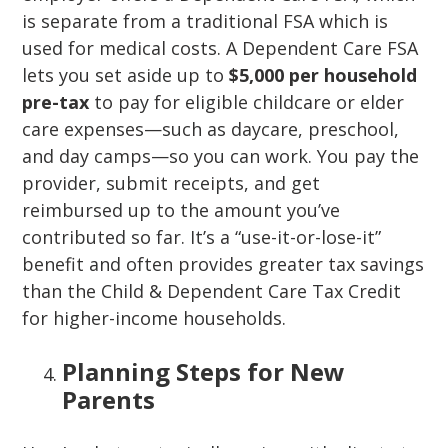
is separate from a traditional FSA which is
used for medical costs. A Dependent Care FSA
lets you set aside up to
$5,000 per household
pre-tax
to pay for eligible childcare or elder
care expenses—such as daycare, preschool,
and day camps—so you can work. You pay the
provider, submit receipts, and get
reimbursed up to the amount you’ve
contributed so far. It’s a “use-it-or-lose-it”
benefit and often provides greater tax savings
than the Child & Dependent Care Tax Credit
for higher-income households.
Planning Steps for New
Parents