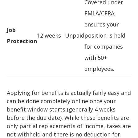
Covered under
FMLA/CFRA;
ensures your
Job
12 weeks
Unpaid
position is held
Protection
for companies
with 50+
employees.
Applying for benefits is actually fairly easy and
can be done completely online once your
benefit window starts (generally 4 weeks
before the due date). While these benefits are
only partial replacements of income, taxes are
not withheld and there is no deduction for