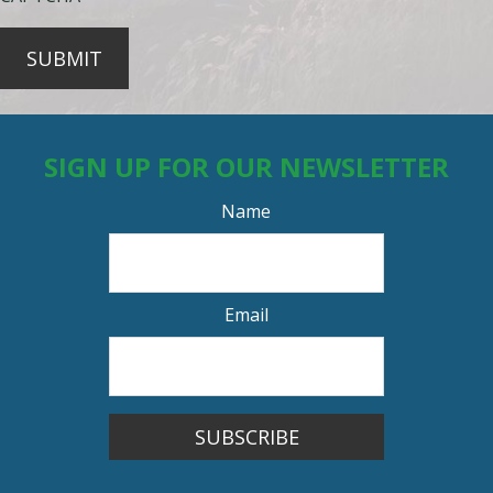
SUBMIT
SIGN UP FOR OUR NEWSLETTER
Name
Email
SUBSCRIBE