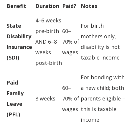
Benefit
Duration
Paid?
Notes
4–6 weeks
State
For birth
pre-birth
60–
Disability
mothers only,
AND 6–8
70% of
Insurance
disability is not
weeks
wages
(SDI)
taxable income
post-birth
For bonding with
Paid
60–
a new child; both
Family
8 weeks
70% of
parents eligible –
Leave
wages
this is taxable
(PFL)
income