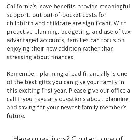
California’s leave benefits provide meaningful
support, but out-of-pocket costs for
childbirth and childcare are significant. With
proactive planning, budgeting, and use of tax-
advantaged accounts, families can focus on
enjoying their new addition rather than
stressing about finances.
Remember, planning ahead financially is one
of the best gifts you can give your family in
this exciting first year. Please give our office a
call if you have any questions about planning
and saving for your newest family member’s
future.
Have questions? Contact one of