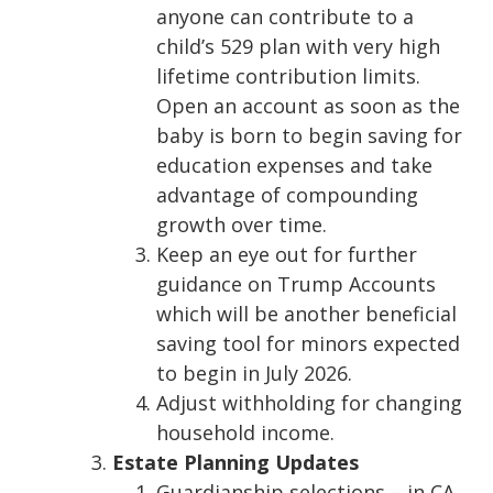
anyone can contribute to a
child’s 529 plan with very high
lifetime contribution limits.
Open an account as soon as the
baby is born to begin saving for
education expenses and take
advantage of compounding
growth over time.
Keep an eye out for further
guidance on Trump Accounts
which will be another beneficial
saving tool for minors expected
to begin in July 2026.
Adjust withholding for changing
household income.
Estate Planning Updates
Guardianship selections – in CA