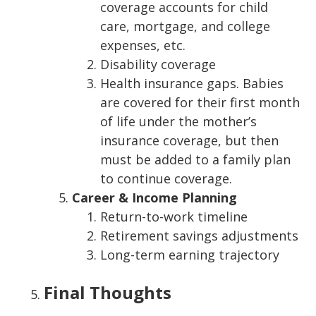
coverage accounts for child
care, mortgage, and college
expenses, etc.
Disability coverage
Health insurance gaps. Babies
are covered for their first month
of life under the mother’s
insurance coverage, but then
must be added to a family plan
to continue coverage.
Career & Income Planning
Return-to-work timeline
Retirement savings adjustments
Long-term earning trajectory
Final Thoughts