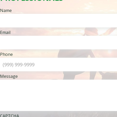
Name
Email
Phone
Message
CAPTCHA