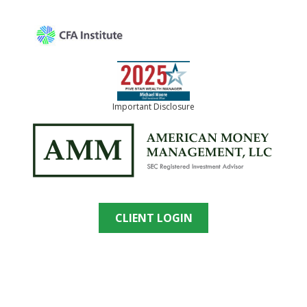
Important Disclosure
CLIENT LOGIN