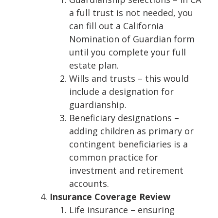
a full trust is not needed, you
can fill out a California
Nomination of Guardian form
until you complete your full
estate plan.
Wills and trusts – this would
include a designation for
guardianship.
Beneficiary designations –
adding children as primary or
contingent beneficiaries is a
common practice for
investment and retirement
accounts.
Insurance Coverage Review
Life insurance – ensuring