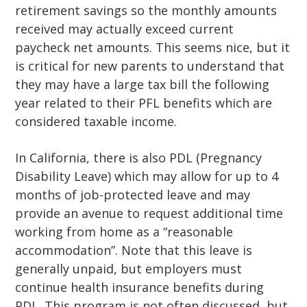
retirement savings so the monthly amounts
received may actually exceed current
paycheck net amounts. This seems nice, but it
is critical for new parents to understand that
they may have a large tax bill the following
year related to their PFL benefits which are
considered taxable income.
In California, there is also PDL (Pregnancy
Disability Leave) which may allow for up to 4
months of job-protected leave and may
provide an avenue to request additional time
working from home as a “reasonable
accommodation”. Note that this leave is
generally unpaid, but employers must
continue health insurance benefits during
PDL. This program is not often discussed, but