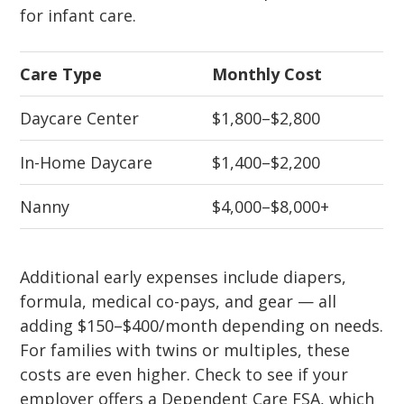
for infant care.
Care Type
Monthly Cost
Daycare Center
$1,800–$2,800
In-Home Daycare
$1,400–$2,200
Nanny
$4,000–$8,000+
Additional early expenses include diapers,
formula, medical co-pays, and gear — all
adding $150–$400/month depending on needs.
For families with twins or multiples, these
costs are even higher. Check to see if your
employer offers a Dependent Care FSA, which