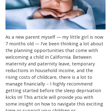
As a new parent myself — my little girl is now
7 months old — I’ve been thinking a lot about
the planning opportunities that come with
welcoming a child in California. Between
maternity and paternity leave, temporary
reductions in household income, and the
rising costs of childcare, there is a lot to
manage financially – I highly recommend
getting started before the sleep deprivation
kicks in! This article will provide you with
some insight on how to navigate this exciting
time or support your children or