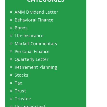
AMM Dividend Letter
Behavioral Finance
Bonds
Life Insurance
Market Commentary
Personal Finance
Quarterly Letter
Retirement Planning
Stocks
Tax
Trust
Trustee
Uncategorized