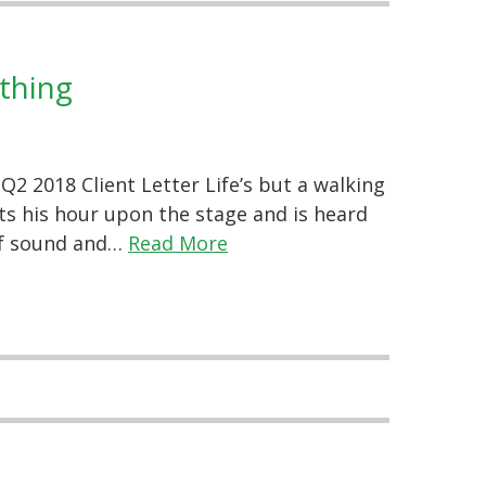
thing
2 2018 Client Letter Life’s but a walking
ts his hour upon the stage and is heard
l of sound and…
Read More