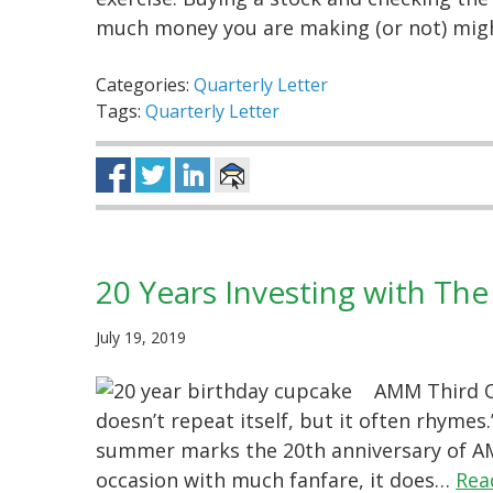
much money you are making (or not) migh
Categories:
Quarterly Letter
Tags:
Quarterly Letter
20 Years Investing with The
July 19, 2019
AMM Third Qu
doesn’t repeat itself, but it often rhymes
summer marks the 20th anniversary of AM
occasion with much fanfare, it does…
Rea