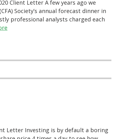
20 Client Letter A few years ago we
CFA) Society’s annual forecast dinner in
tly professional analysts charged each
ore
t Letter Investing is by default a boring
 share price 4 times a day to see how