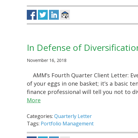
In Defense of Diversificatio
November 16, 2018
AMM’s Fourth Quarter Client Letter: Ev
of your eggs in one basket; it’s a basic t
finance professional will tell you not to d
More
Categories:
Quarterly Letter
Tags:
Portfolio Management