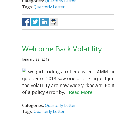
Categories:
Quarterly Letter
Tags:
Quarterly Letter
Welcome Back Volatility
January 22, 2019
AMM Fir
quarter of 2018 saw one of the largest jum
the volatility are now widely “known”. Poli
of a policy error by…
Read More
Categories:
Quarterly Letter
Tags:
Quarterly Letter