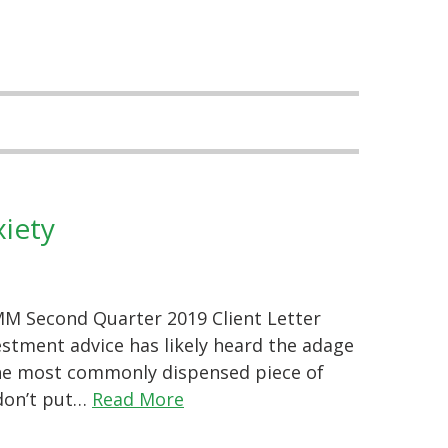
xiety
M Second Quarter 2019 Client Letter
stment advice has likely heard the adage
 the most commonly dispensed piece of
“don’t put…
Read More