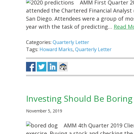
AMM First Quarter 20
attended the Chartered Financial Analyst (
San Diego. Attendees were a group of mos
year with the task of predicting…
Read M
Categories:
Quarterly Letter
Tags:
Howard Marks
,
Quarterly Letter
Investing Should Be Boring
November 5, 2019
AMM 4th Quarter 2019 Clien
exercise. Buying a stock and checking the