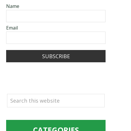
Name
Email
SUBSCRIBE
SEARCH
CATEGORIES