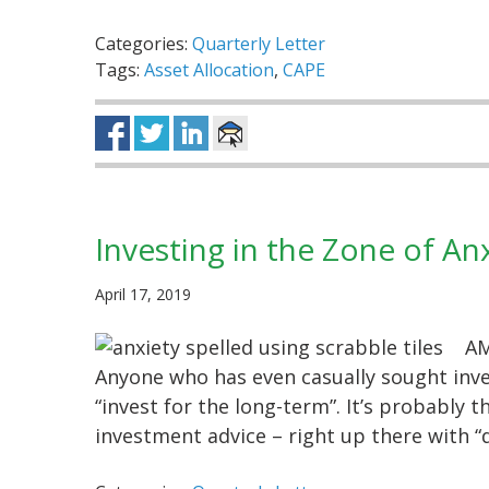
Categories:
Quarterly Letter
Tags:
Asset Allocation
,
CAPE
Investing in the Zone of An
April 17, 2019
AM
Anyone who has even casually sought inve
“invest for the long-term”. It’s probably
investment advice – right up there with 