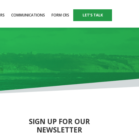
ORS
COMMUNICATIONS
FORM CRS
LET’S TALK
SIGN UP FOR OUR
NEWSLETTER