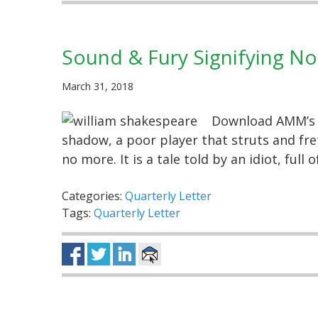
Sound & Fury Signifying No
March 31, 2018
Download AMM’s Q
shadow, a poor player that struts and fre
no more. It is a tale told by an idiot, ful
Categories:
Quarterly Letter
Tags:
Quarterly Letter