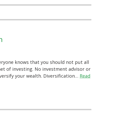
n
eryone knows that you should not put all
enet of investing. No investment advisor or
iversify your wealth. Diversification…
Read