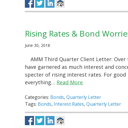
Rising Rates & Bond Worrie
June 30, 2018
AMM Third Quarter Client Letter: Over 
have garnered as much interest and concer
specter of rising interest rates. For good 
everything…
Read More
Categories:
Bonds
,
Quarterly Letter
Tags:
Bonds
,
Interest Rates
,
Quarterly Letter