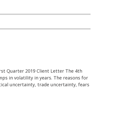
st Quarter 2019 Client Letter The 4th
ps in volatility in years. The reasons for
tical uncertainty, trade uncertainty, fears