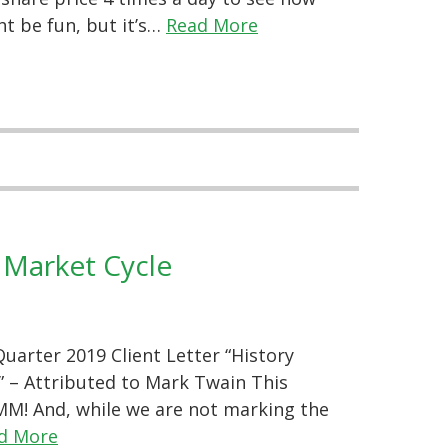
t be fun, but it’s…
Read More
 Market Cycle
arter 2019 Client Letter “History
.” – Attributed to Mark Twain This
M! And, while we are not marking the
d More