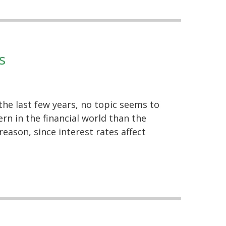
s
the last few years, no topic seems to
n in the financial world than the
reason, since interest rates affect