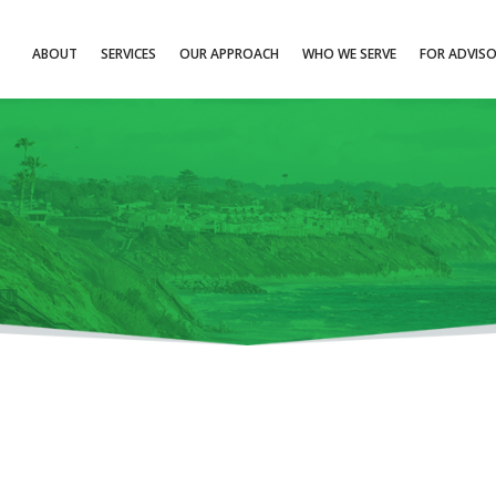
ABOUT
SERVICES
OUR APPROACH
WHO WE SERVE
FOR ADVIS