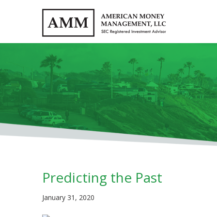
Predicting the Past
January 31, 2020