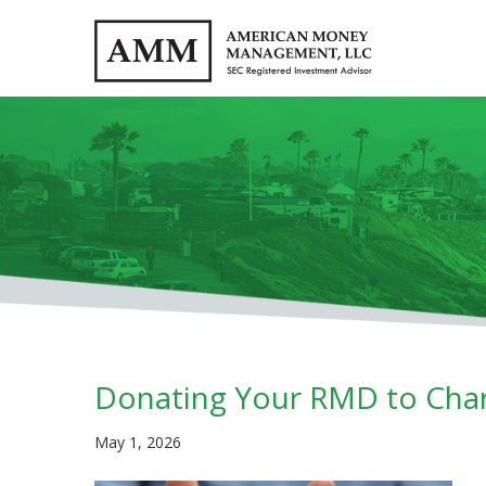
Donating Your RMD to Char
May 1, 2026