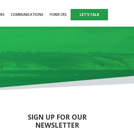
ORS
COMMUNICATIONS
FORM CRS
LET’S TALK
SIGN UP FOR OUR
NEWSLETTER