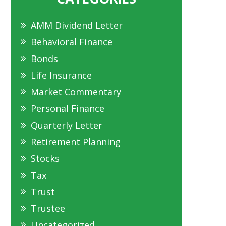
AMM Dividend Letter
Behavioral Finance
Bonds
Life Insurance
Market Commentary
Personal Finance
Quarterly Letter
Retirement Planning
Stocks
Tax
Trust
Trustee
Uncategorized