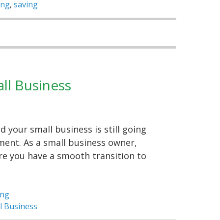
ing
,
saving
ll Business
 your small business is still going
ment. As a small business owner,
re you have a smooth transition to
ing
l Business