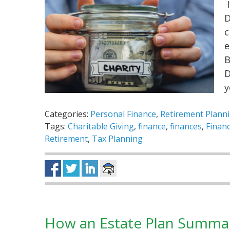
I
D
c
e
B
D
Categories:
Personal Finance
,
Retirement Plann
Tags:
Charitable Giving
,
finance
,
finances
,
Financ
Retirement
,
Tax Planning
How an Estate Plan Summa