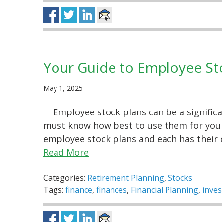
Your Guide to Employee St
May 1, 2025
Employee stock plans can be a signific
must know how best to use them for your 
employee stock plans and each has their
Read More
Categories:
Retirement Planning
,
Stocks
Tags:
finance
,
finances
,
Financial Planning
,
inve