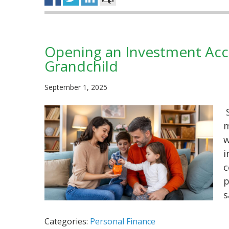
Opening an Investment Acco
Grandchild
September 1, 2025
S
m
w
i
c
p
s
Categories:
Personal Finance