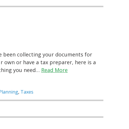
ve been collecting your documents for
 own or have a tax preparer, here is a
ything you need…
Read More
Planning
,
Taxes