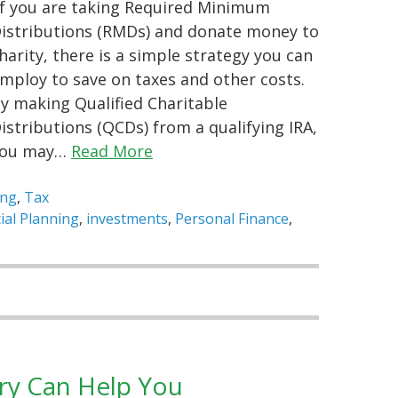
f you are taking Required Minimum
istributions (RMDs) and donate money to
harity, there is a simple strategy you can
mploy to save on taxes and other costs.
y making Qualified Charitable
istributions (QCDs) from a qualifying IRA,
you may…
Read More
ing
,
Tax
ial Planning
,
investments
,
Personal Finance
,
ry Can Help You