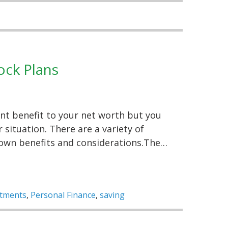
ock Plans
ant benefit to your net worth but you
situation. There are a variety of
 own benefits and considerations.The…
stments
,
Personal Finance
,
saving