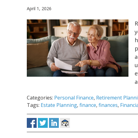
April 1, 2026
R
y
h
p
a
u
e
a
Categories:
Personal Finance
,
Retirement Plann
Tags:
Estate Planning
,
finance
,
finances
,
Financi