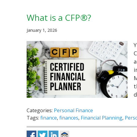
What is a CFP®?
January 1, 2026
Y
C
a
i
M
t
d
Categories:
Personal Finance
Tags:
finance
,
finances
,
Financial Planning
,
Perso