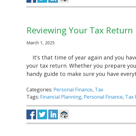
Reviewing Your Tax Return
March 1, 2025
It’s that time of year again and you ha
your tax return. Whether you prepare your
handy guide to make sure you have ever
Categories:
Personal Finance
,
Tax
Tags:
Financial Planning
,
Personal Finance
,
Tax 