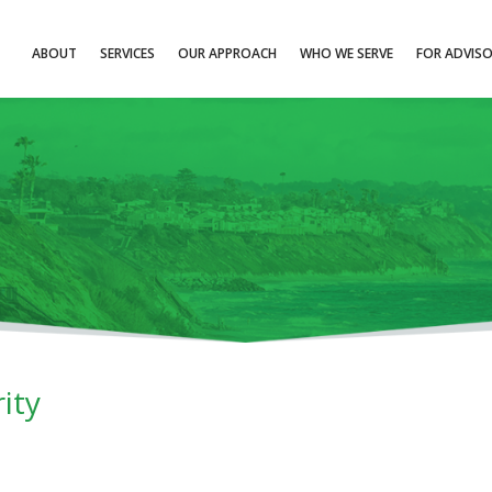
ABOUT
SERVICES
OUR APPROACH
WHO WE SERVE
FOR ADVIS
ity