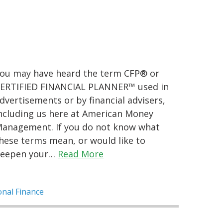
ou may have heard the term CFP® or
ERTIFIED FINANCIAL PLANNER™ used in
dvertisements or by financial advisers,
ncluding us here at American Money
anagement. If you do not know what
hese terms mean, or would like to
eepen your…
Read More
nal Finance