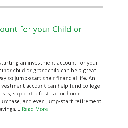
unt for your Child or
tarting an investment account for your
inor child or grandchild can be a great
ay to jump-start their financial life. An
nvestment account can help fund college
osts, support a first car or home
urchase, and even jump-start retirement
avings….
Read More