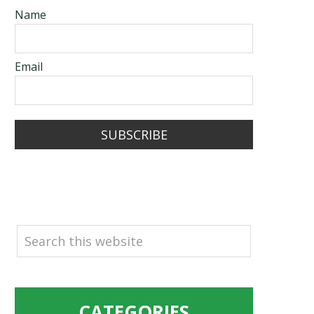
Name
Email
SUBSCRIBE
SEARCH
CATEGORIES