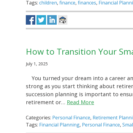
Tags:
children
,
finance
,
finances
,
Financial Plann
How to Transition Your Sma
July 1, 2025
You turned your dream into a career and
strong as you start thinking about retire
succession planning is important to ensu
retirement or…
Read More
Categories:
Personal Finance
,
Retirement Plann
Tags:
Financial Planning
,
Personal Finance
,
Smal