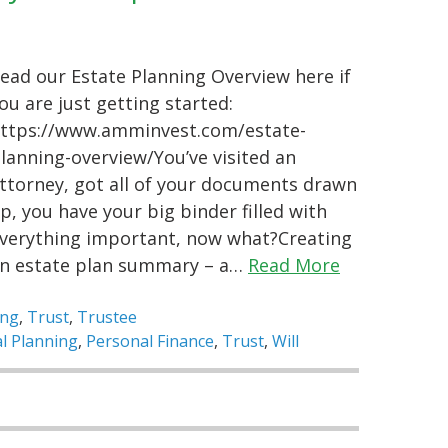
ead our Estate Planning Overview here if
ou are just getting started:
ttps://www.amminvest.com/estate-
lanning-overview/You’ve visited an
ttorney, got all of your documents drawn
p, you have your big binder filled with
verything important, now what?Creating
n estate plan summary – a…
Read More
ing
,
Trust
,
Trustee
al Planning
,
Personal Finance
,
Trust
,
Will