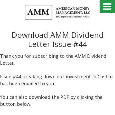
THANK YOU!
Download AMM Dividend
Letter Issue #44
Thank you for subscribing to the AMM Dividend
Letter.
Issue #44 breaking down our investment in Costco
has been emailed to you.
You can also download the PDF by clicking the
button below.