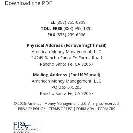
Download the PDF
TEL
(858) 755-0909
TOLL FREE
(888) 999-1395
FAX
(858) 259-6906
Physical Address (For overnight mail)
American Money Management, LLC
14249 Rancho Santa Fe Farms Road
Rancho Santa Fe, CA 92067
Mailing Address (For USPS mail)
American Money Management, LLC
PO Box 675203
Rancho Santa Fe, CA 92067
© 2026, American Money Management, LLC. All rights reserved.
PRIVACY POLICY
|
TERMS OF USE
|
FORM ADV
|
FORM CRS