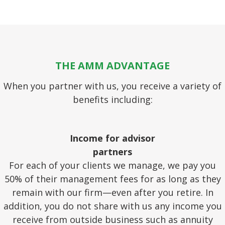
THE AMM ADVANTAGE
When you partner with us, you receive a variety of
benefits including:
Income for advisor
partners
For each of your clients we manage, we pay you
50% of their management fees for as long as they
remain with our firm—even after you retire. In
addition, you do not share with us any income you
receive from outside business such as annuity