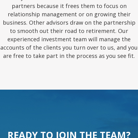
partners because it frees them to focus on
relationship management or on growing their
business. Other advisors draw on the partnership
to smooth out their road to retirement. Our
experienced investment team will manage the
accounts of the clients you turn over to us, and you
are free to take part in the process as you see fit.
READY TO JOIN THE TEAM?