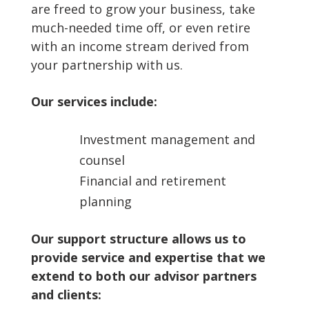
are freed to grow your business, take
much-needed time off, or even retire
with an income stream derived from
your partnership with us.
Our services include:
Investment management and
counsel
Financial and retirement
planning
Our support structure allows us to
provide service and expertise that we
extend to both our advisor partners
and clients: