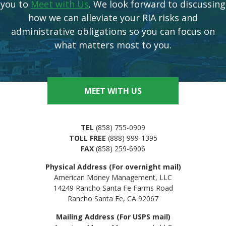
you to
Meet with Us
. We look forward to discussing
how we can alleviate your RIA risks and
administrative obligations so you can focus on
what matters most to you.
MEET WITH US
TEL
(858) 755-0909
TOLL FREE
(888) 999-1395
FAX
(858) 259-6906
Physical Address (For overnight mail)
American Money Management, LLC
14249 Rancho Santa Fe Farms Road
Rancho Santa Fe, CA 92067
Mailing Address (For USPS mail)