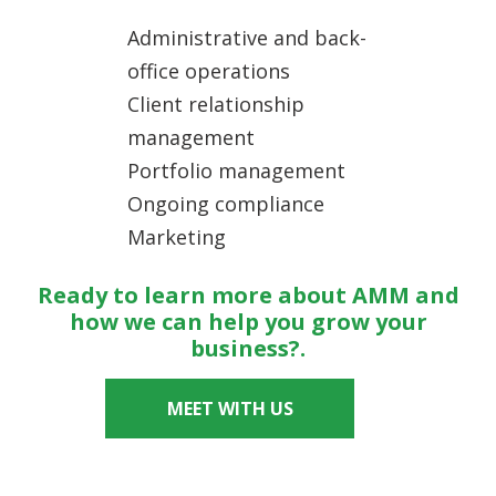
Administrative and back-
office operations
Client relationship
management
Portfolio management
Ongoing compliance
Marketing
Ready to learn more about AMM and
how we can help you grow your
business?.
MEET WITH US