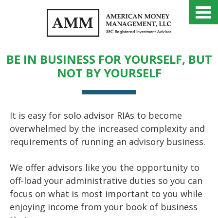
PARTNER WITH AMM
BE IN BUSINESS FOR YOURSELF, BUT
NOT BY YOURSELF
It is easy for solo advisor RIAs to become
overwhelmed by the increased complexity and
requirements of running an advisory business.
We offer advisors like you the opportunity to
off-load your administrative duties so you can
focus on what is most important to you while
enjoying income from your book of business