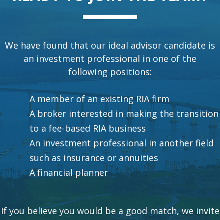
We have found that our ideal advisor candidate is
an investment professional in one of the
following positions:
A member of an existing RIA firm
A broker interested in making the transition
to a fee-based RIA business
An investment professional in another field
such as insurance or annuities
A financial planner
If you believe you would be a good match, we invite