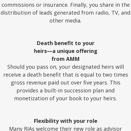
commissions or insurance. Finally, you share in the
distribution of leads generated from radio, TV, and
other media.
Death benefit to your
heirs—a unique offering
from AMM
Should you pass on, your designated heirs will
receive a death benefit that is equal to two times
gross revenue paid out over five years. This
provides a built-in succession plan and
monetization of your book to your heirs.
Flexibility with your role
Many RIAs welcome their new role as advisor