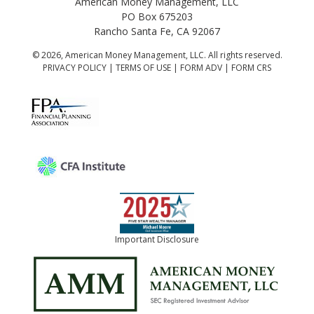
American Money Management, LLC
PO Box 675203
Rancho Santa Fe, CA 92067
© 2026, American Money Management, LLC. All rights reserved.
PRIVACY POLICY
|
TERMS OF USE
|
FORM ADV
|
FORM CRS
Important Disclosure