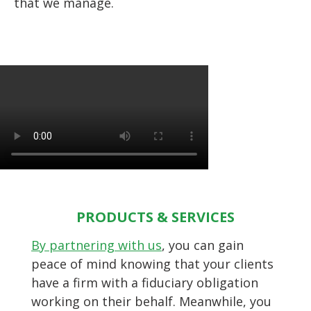
that we manage.
PRODUCTS & SERVICES
By partnering with us
, you can gain
peace of mind knowing that your clients
have a firm with a fiduciary obligation
working on their behalf. Meanwhile, you