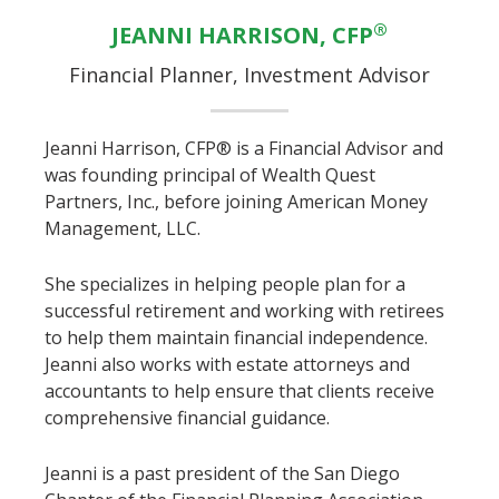
®
JEANNI HARRISON, CFP
Financial Planner, Investment Advisor
Jeanni Harrison, CFP® is a Financial Advisor and
was founding principal of Wealth Quest
Partners, Inc., before joining American Money
Management, LLC.
She specializes in helping people plan for a
successful retirement and working with retirees
to help them maintain financial independence.
Jeanni also works with estate attorneys and
accountants to help ensure that clients receive
comprehensive financial guidance.
Jeanni is a past president of the San Diego