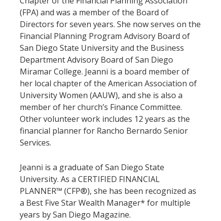
Chapter of the Financial Planning Association
(FPA) and was a member of the Board of
Directors for seven years. She now serves on the
Financial Planning Program Advisory Board of
San Diego State University and the Business
Department Advisory Board of San Diego
Miramar College. Jeanni is a board member of
her local chapter of the American Association of
University Women (AAUW), and she is also a
member of her church’s Finance Committee.
Other volunteer work includes 12 years as the
financial planner for Rancho Bernardo Senior
Services.
Jeanni is a graduate of San Diego State
University. As a CERTIFIED FINANCIAL
PLANNER™ (CFP®), she has been recognized as
a Best Five Star Wealth Manager* for multiple
years by San Diego Magazine.